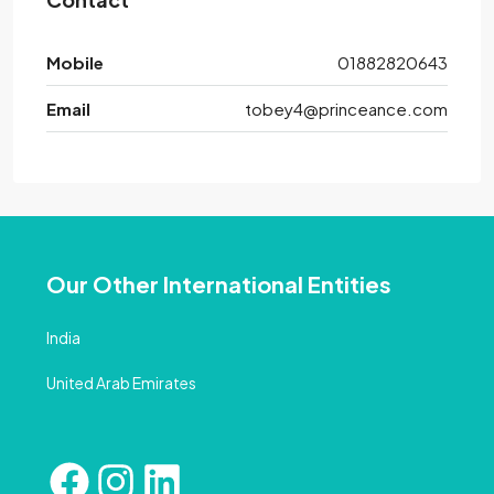
Mobile
01882820643
Email
tobey4@princeance.com
Our Other International Entities
India
United Arab Emirates