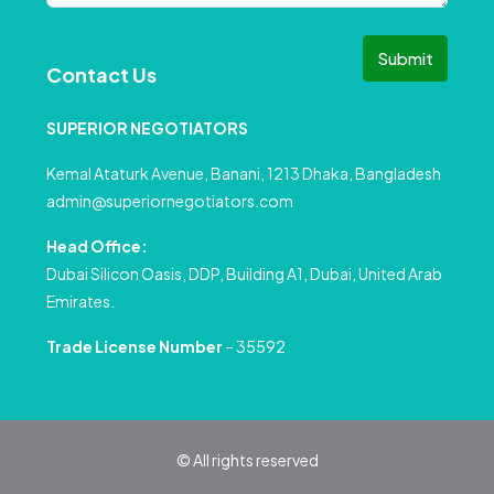
Submit
Contact Us
SUPERIOR NEGOTIATORS
Kemal Ataturk Avenue, Banani, 1213 Dhaka, Bangladesh
admin@superiornegotiators.com
Head Office:
Dubai Silicon Oasis, DDP, Building A1, Dubai, United Arab
Emirates.
Trade License Number
– 35592
© All rights reserved