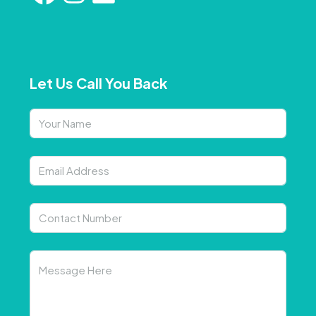
Let Us Call You Back