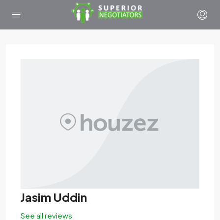
Jasim Uddin
See all reviews