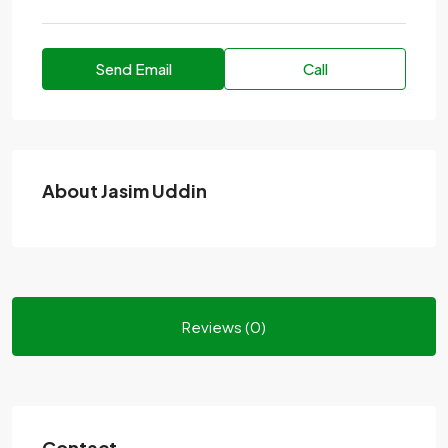
Send Email
Call
About Jasim Uddin
Reviews (0)
Contact