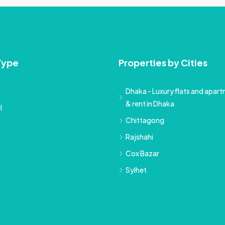
Type
Properties by Cities
Dhaka - Luxury flats and apartm
& rent in Dhaka
l
Chittagong
Rajshahi
Cox Bazar
Sylhet