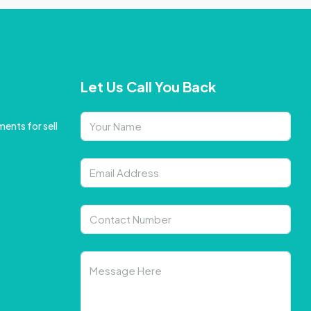
Let Us Call You Back
ents for sell