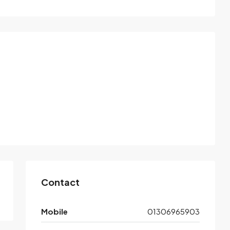
Contact
Mobile
01306965903