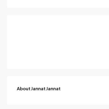
About Jannat Jannat