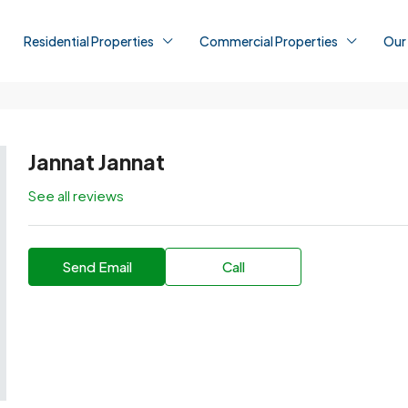
Residential Properties
Commercial Properties
Our
Jannat Jannat
See all reviews
Send Email
Call