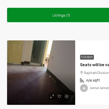
Listings (1)
FOR RENT
Rajshahi Divisi
n/a
sqft
Jannat Jannat