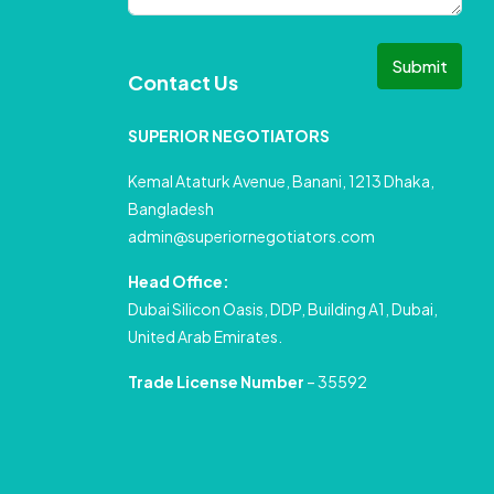
Submit
Contact Us
SUPERIOR NEGOTIATORS
Kemal Ataturk Avenue, Banani, 1213 Dhaka,
Bangladesh
admin@superiornegotiators.com
Head Office:
Dubai Silicon Oasis, DDP, Building A1, Dubai,
United Arab Emirates.
Trade License Number
– 35592