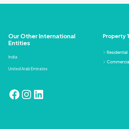
Our Other International
Property 
Entities
Residential
India
Commercia
United Arab Emirates