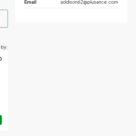
Email
addison62@plusance.com
 by:
0