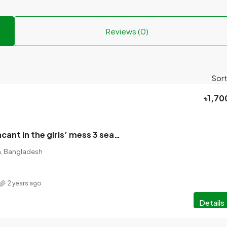
Reviews (0)
Sort
৳1,70
Seats will be vacant in the girls’ mess 3 seats (1700) , 2 seats will be vacant (2500).
on, Bangladesh
2 years ago
Details