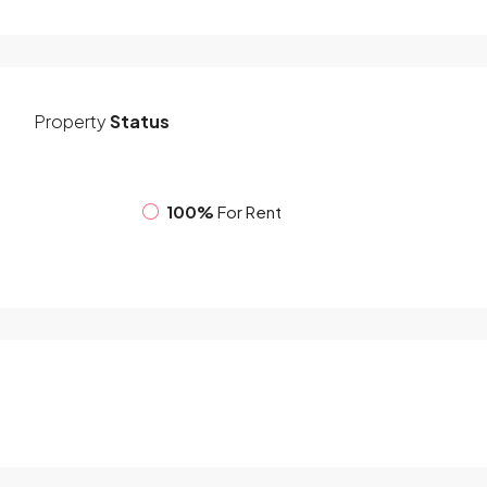
Property
Status
100%
For Rent