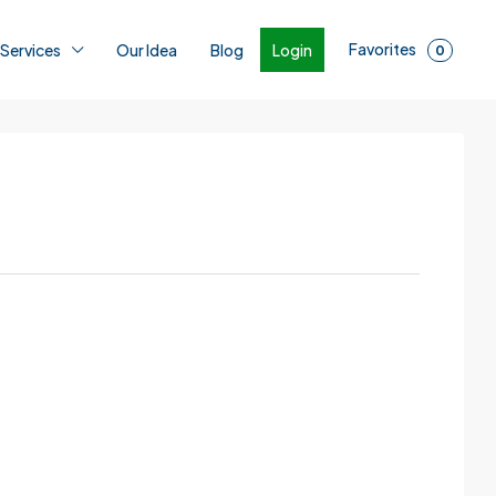
Favorites
Login
 Services
Our Idea
Blog
0