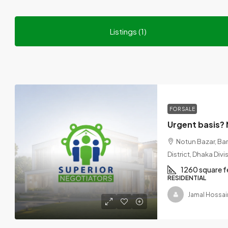
Listings (1)
FOR SALE
Notun Bazar, Ba
District, Dhaka Div
1260 square f
RESIDENTIAL
Jamal Hossai