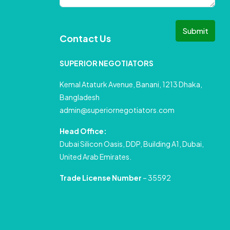
Submit
Contact Us
SUPERIOR NEGOTIATORS
Kemal Ataturk Avenue, Banani, 1213 Dhaka,
Bangladesh
admin@superiornegotiators.com
Head Office:
Dubai Silicon Oasis, DDP, Building A1, Dubai,
United Arab Emirates.
Trade License Number
– 35592