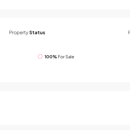
Property
Status
100%
For Sale