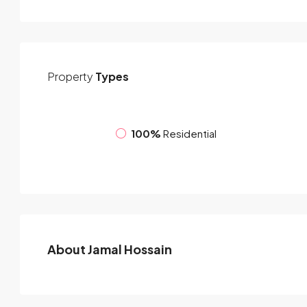
Property
Types
100%
Residential
About Jamal Hossain