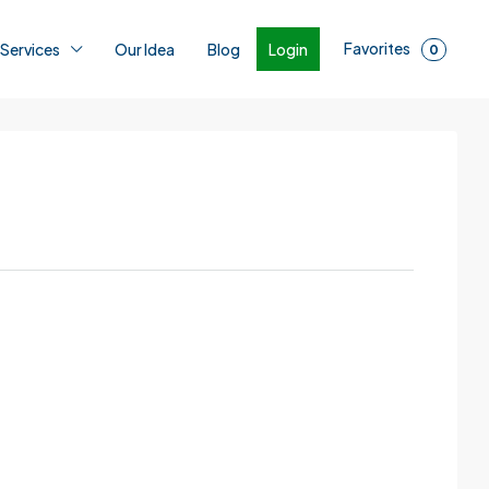
Favorites
Login
 Services
Our Idea
Blog
0