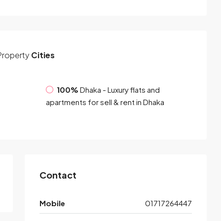
Property
Cities
100%
Dhaka - Luxury flats and
apartments for sell & rent in Dhaka
Contact
Mobile
01717264447