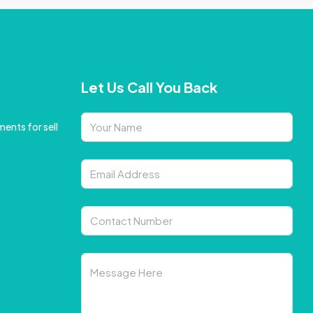
Let Us Call You Back
ents for sell