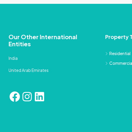
Our Other International
Property 
Entities
Residential
India
Commercia
United Arab Emirates