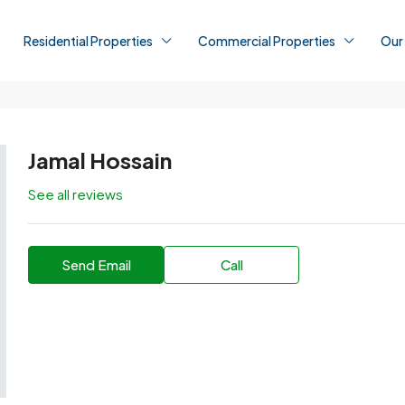
Residential Properties
Commercial Properties
Our
Jamal Hossain
See all reviews
Send Email
Call