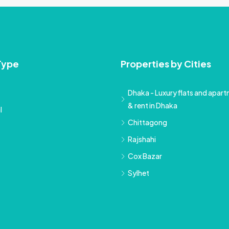
Type
Properties by Cities
Dhaka - Luxury flats and apartm
& rent in Dhaka
l
Chittagong
Rajshahi
Cox Bazar
Sylhet