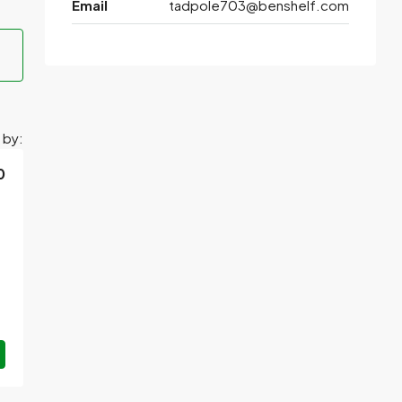
Email
tadpole703@benshelf.com
 by:
0