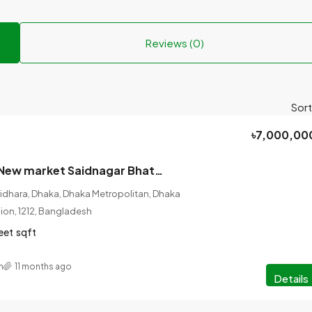
Reviews (0)
Sort
৳7,000,00
Urgent basis? New market Saidnagar Bhatara Dhaka, ready flat for sale.
ridhara, Dhaka, Dhaka Metropolitan, Dhaka
ision, 1212, Bangladesh
eet
sqft
n
11 months ago
Details