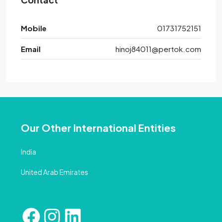
Mobile
01731752151
Email
hinoj84011@pertok.com
Our Other International Entities
India
United Arab Emirates