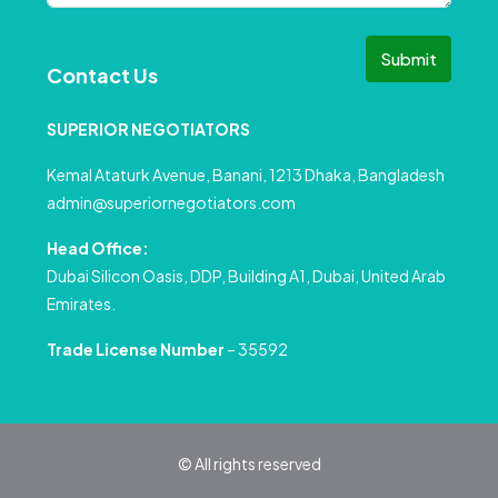
Submit
Contact Us
SUPERIOR NEGOTIATORS
Kemal Ataturk Avenue, Banani, 1213 Dhaka, Bangladesh
admin@superiornegotiators.com
Head Office:
Dubai Silicon Oasis, DDP, Building A1, Dubai, United Arab
Emirates.
Trade License Number
– 35592
© All rights reserved