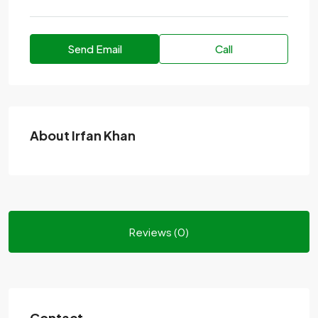
Send Email
Call
About Irfan Khan
Reviews (0)
Contact