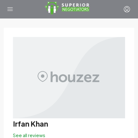
Irfan Khan
See all reviews