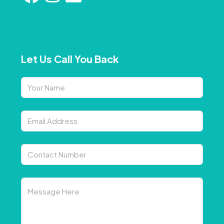
Let Us Call You Back