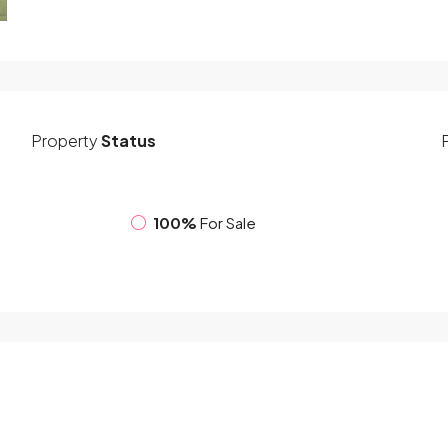
Property
Status
100%
For Sale