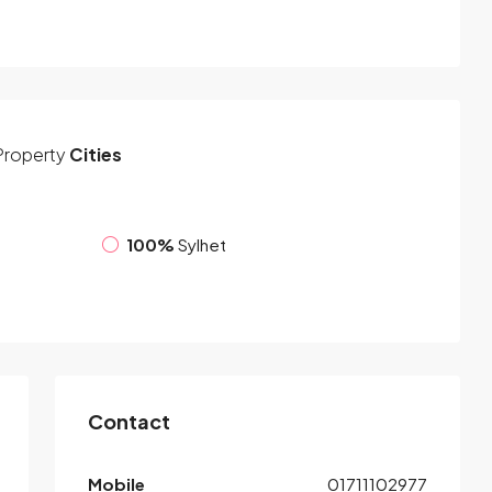
Property
Cities
100%
Sylhet
Contact
Mobile
01711102977