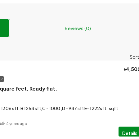
Reviews (0)
Sort
৳4,50
ER
quare feet. Ready flat.
 1306 sft. B 1258 sft,C - 1000 ,D - 987 sft E- 1222sft.
sqft
d
4 years ago
Details