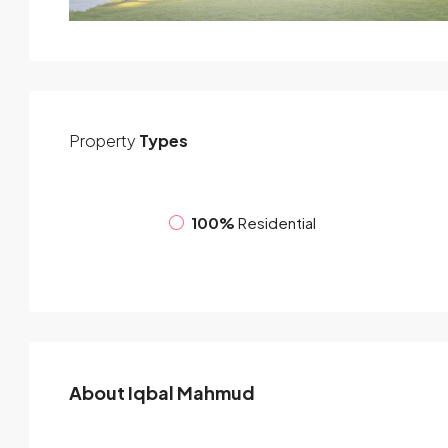
Property
Types
100%
Residential
About Iqbal Mahmud