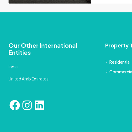
Our Other International
Property 
Entities
Residential
India
Commercia
United Arab Emirates