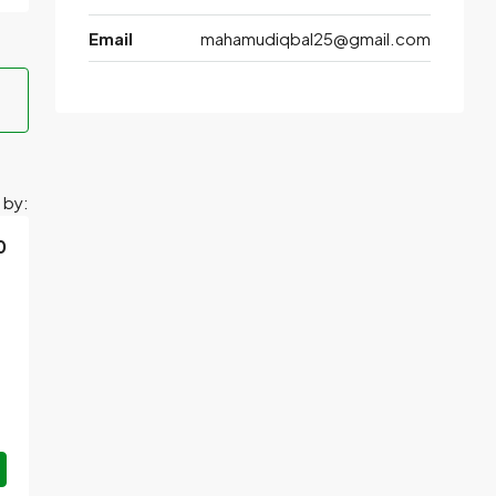
Email
mahamudiqbal25@gmail.com
 by:
0