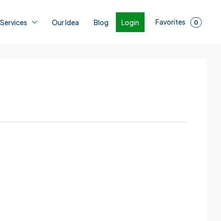
Favorites
Login
 Services
Our Idea
Blog
0