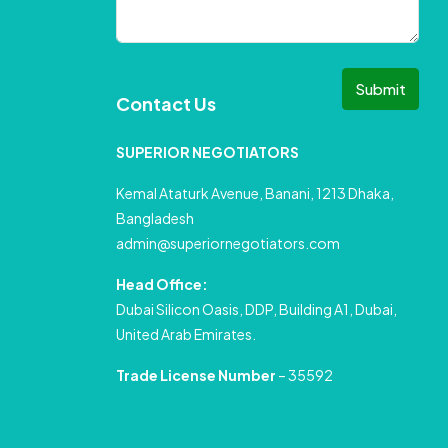
Submit
Contact Us
SUPERIOR NEGOTIATORS
Kemal Ataturk Avenue, Banani, 1213 Dhaka,
Bangladesh
admin@superiornegotiators.com
Head Office:
Dubai Silicon Oasis, DDP, Building A1, Dubai,
United Arab Emirates.
Trade License Number
– 35592