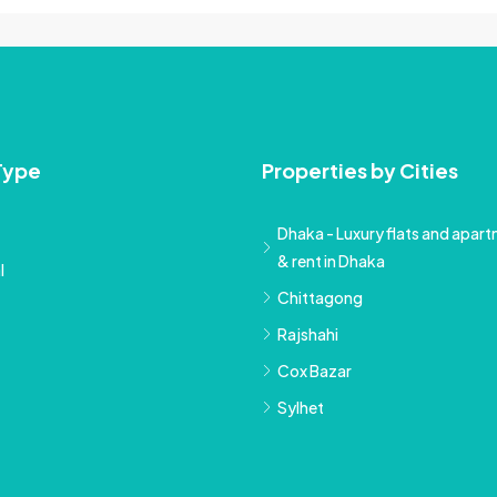
Type
Properties by Cities
Dhaka - Luxury flats and apartm
& rent in Dhaka
l
Chittagong
Rajshahi
Cox Bazar
Sylhet