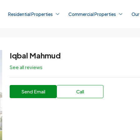
Residential Properties
Commercial Properties
Our
Iqbal Mahmud
See all reviews
Send Email
Call