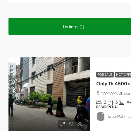
Listings (1)
FOR SALE
HOT OFF
Only Tk 4500 s
?????????, Dhaka
3
3
A-
RESIDENTIAL
Iqbal Mahmu