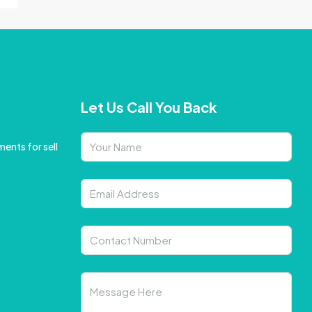
Let Us Call You Back
ents for sell