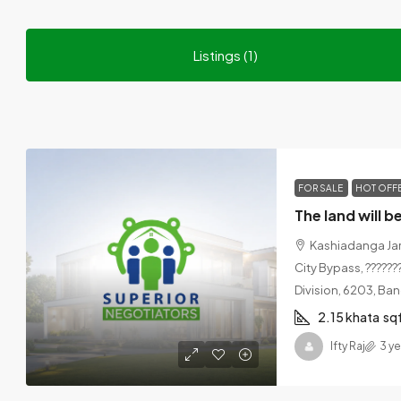
Listings (1)
FOR SALE
HOT OFF
Kashiadanga Jam
City Bypass, ???????
Division, 6203, Ba
2.15 khata
sq
Ifty Raj
3 y