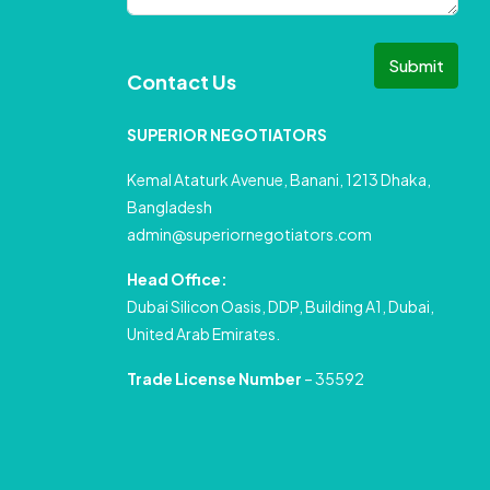
Submit
Contact Us
SUPERIOR NEGOTIATORS
Kemal Ataturk Avenue, Banani, 1213 Dhaka,
Bangladesh
admin@superiornegotiators.com
Head Office:
Dubai Silicon Oasis, DDP, Building A1, Dubai,
United Arab Emirates.
Trade License Number
– 35592