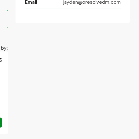
Email
jayden@oresolvedm.com
 by:
5