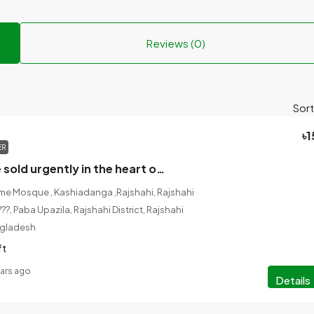
Reviews (0)
Sort
৳1
ER
The land will be sold urgently in the heart of Rajshahi city.
e Mosque , Kashiadanga ,Rajshahi, Rajshahi
??, Paba Upazila, Rajshahi District, Rajshahi
ngladesh
ft
ears ago
Details