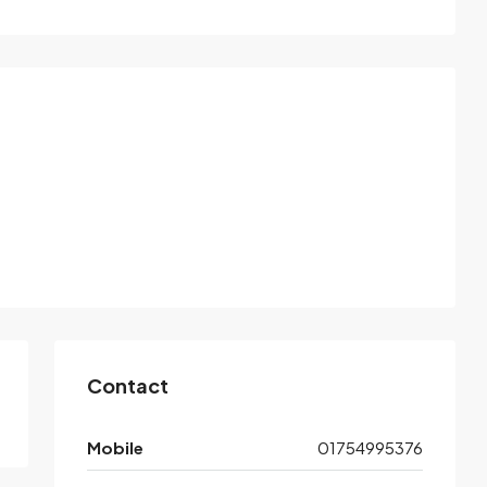
Contact
Mobile
01754995376