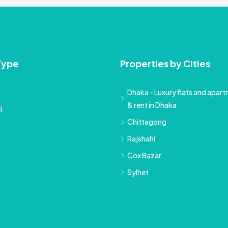
Type
Properties by Cities
Dhaka - Luxury flats and apartm
& rent in Dhaka
l
Chittagong
Rajshahi
Cox Bazar
Sylhet