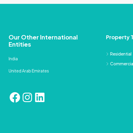
Our Other International
Property 
Entities
Residential
India
Commercia
United Arab Emirates