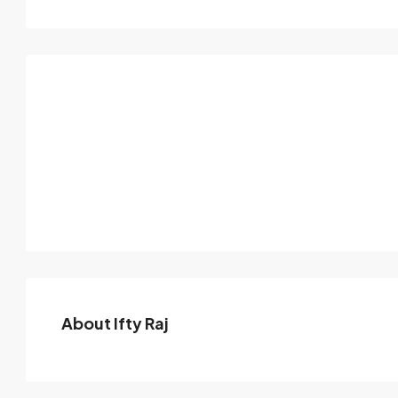
About Ifty Raj