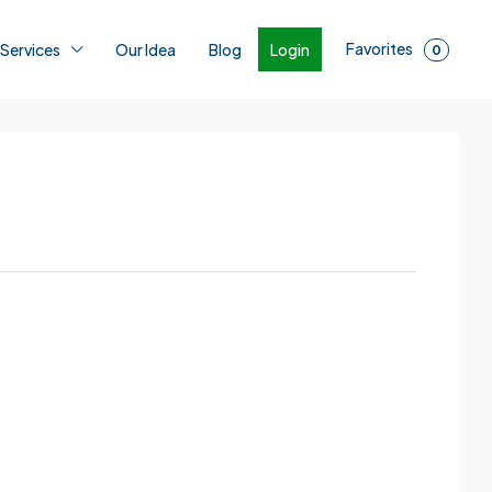
Favorites
Login
 Services
Our Idea
Blog
0