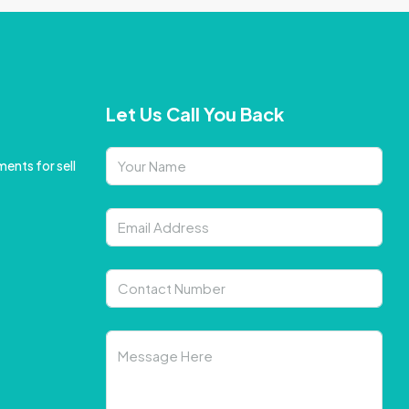
Let Us Call You Back
ents for sell