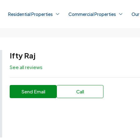
Residential Properties
Commercial Properties
Our
Ifty Raj
See all reviews
Send Email
Call