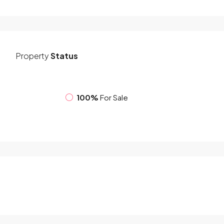
Property
Status
100%
For Sale