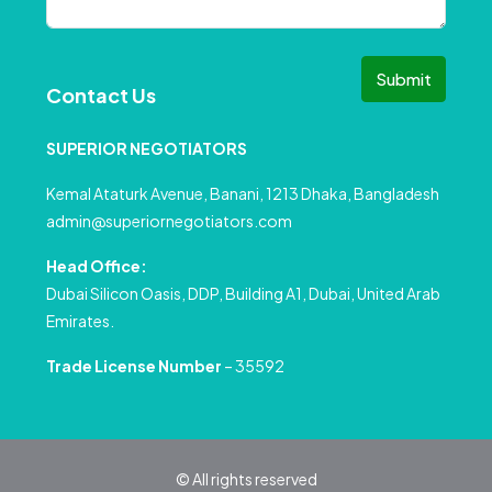
Submit
Contact Us
SUPERIOR NEGOTIATORS
Kemal Ataturk Avenue, Banani, 1213 Dhaka, Bangladesh
admin@superiornegotiators.com
Head Office:
Dubai Silicon Oasis, DDP, Building A1, Dubai, United Arab
Emirates.
Trade License Number
– 35592
© All rights reserved