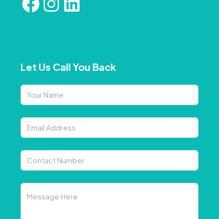
Let Us Call You Back