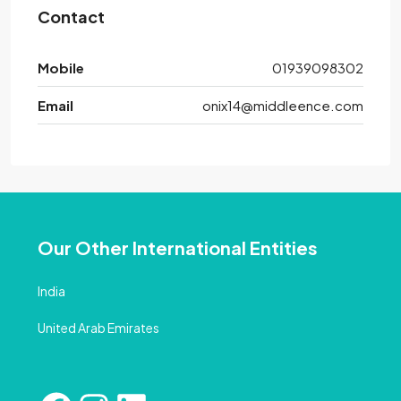
Contact
Mobile
01939098302
Email
onix14@middleence.com
Our Other International Entities
India
United Arab Emirates