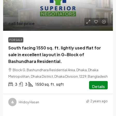
call for price
FOR SALE
South facing 1550 sq. ft. lightly used flat for
sale in excellent layout in G-Block of
Bashundhara Residential.
Block G, Bashundhara Residential Area, Dhaka, Dhaka
Metropolitan, Dhaka District, Dhaka Division, 1229, Bangladesh
3
3
1550 sq. ft.
sqft
Details
2 years ago
Hridoy Hasan