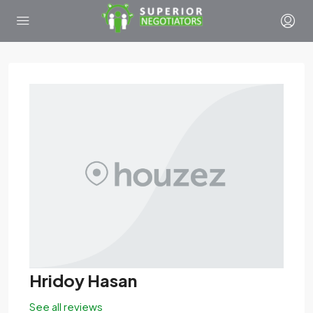
Hridoy Hasan
See all reviews