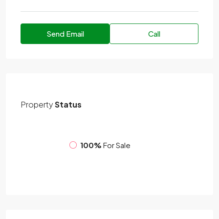
Send Email
Call
Property
Status
100%
For Sale