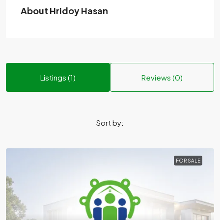
About Hridoy Hasan
Listings (1)
Reviews (0)
Sort by:
FOR SALE