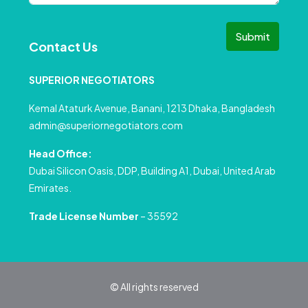
Submit
Contact Us
SUPERIOR NEGOTIATORS
Kemal Ataturk Avenue, Banani, 1213 Dhaka, Bangladesh
admin@superiornegotiators.com
Head Office:
Dubai Silicon Oasis, DDP, Building A1, Dubai, United Arab
Emirates.
Trade License Number
– 35592
© All rights reserved