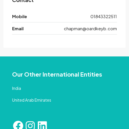
Mobile
01843322511
Email
chapman@oardkeyb.com
Our Other International Entities
India
United Arab Emirates