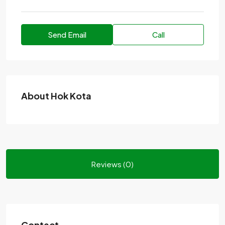
Send Email
Call
About Hok Kota
Reviews (0)
Contact