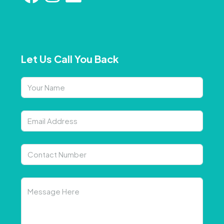
Let Us Call You Back