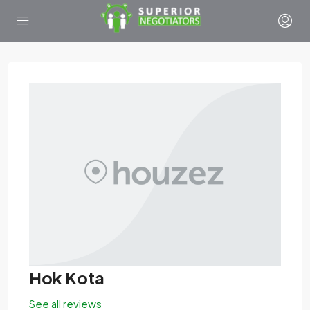
Hok Kota
See all reviews