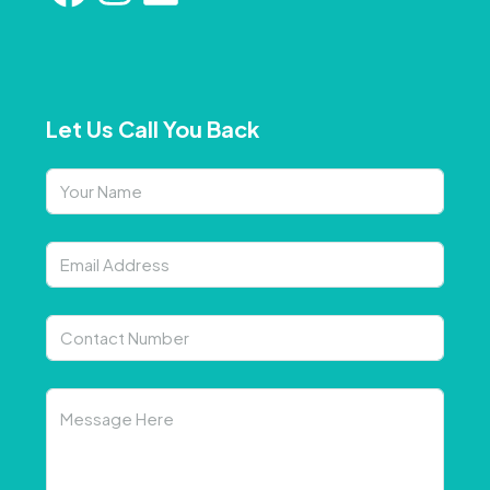
Let Us Call You Back