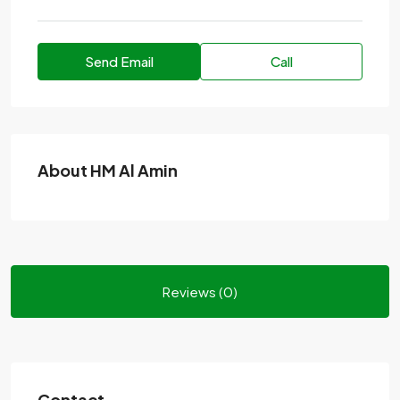
Send Email
Call
About HM Al Amin
Reviews (0)
Contact