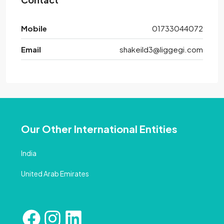
Mobile
01733044072
Email
shakeild3@liggegi.com
Our Other International Entities
India
United Arab Emirates