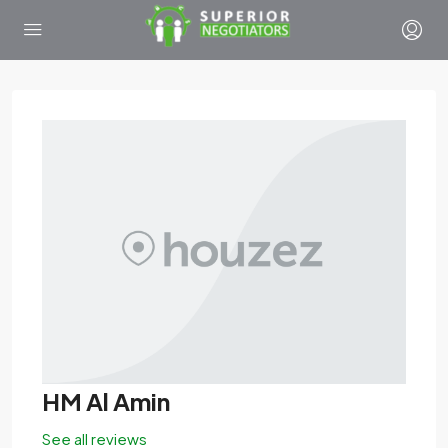
HM Al Amin
See all reviews