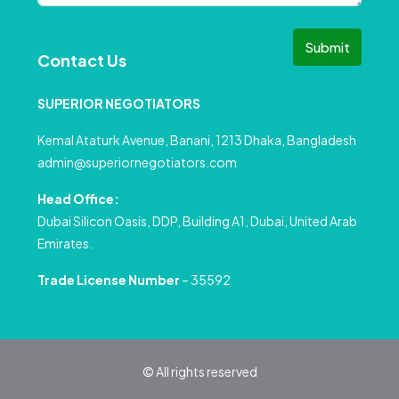
Submit
Contact Us
SUPERIOR NEGOTIATORS
Kemal Ataturk Avenue, Banani, 1213 Dhaka, Bangladesh
admin@superiornegotiators.com
Head Office:
Dubai Silicon Oasis, DDP, Building A1, Dubai, United Arab
Emirates.
Trade License Number
– 35592
© All rights reserved