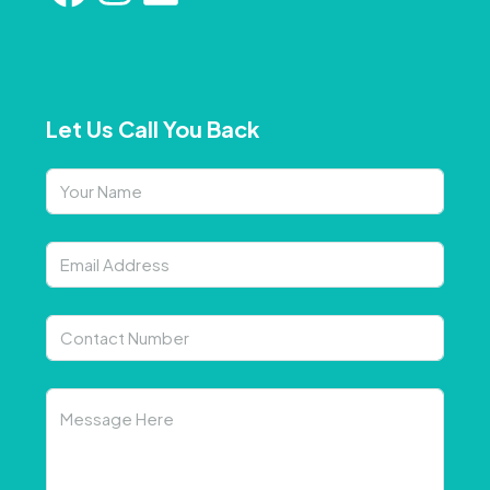
Let Us Call You Back