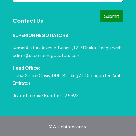
Submit
Contact Us
SUPERIOR NEGOTIATORS
Kemal Ataturk Avenue, Banani, 1213 Dhaka, Bangladesh
admin@superiornegotiators.com
Head Office:
Dubai Silicon Oasis, DDP, Building A1, Dubai, United Arab
Emirates.
Trade License Number
– 35592
© All rights reserved