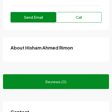
Send Email
Call
About Hisham Ahmed Rimon
Reviews (0)
Contact