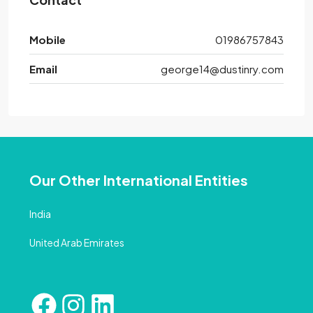
Mobile
01986757843
Email
george14@dustinry.com
Our Other International Entities
India
United Arab Emirates