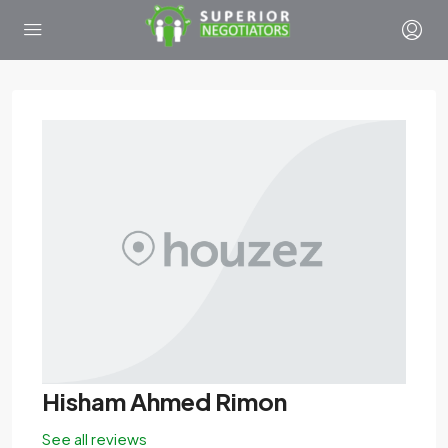
Hisham Ahmed Rimon
See all reviews