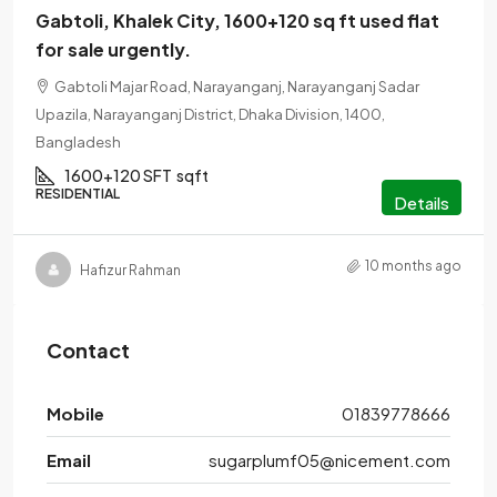
Gabtoli, Khalek City, 1600+120 sq ft used flat
for sale urgently.
Gabtoli Majar Road, Narayanganj, Narayanganj Sadar
Upazila, Narayanganj District, Dhaka Division, 1400,
Bangladesh
1600+120 SFT
sqft
RESIDENTIAL
Details
10 months ago
Hafizur Rahman
Contact
Mobile
01839778666
Email
sugarplumf05@nicement.com