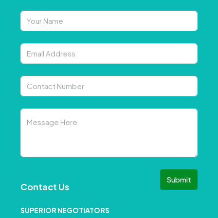
Submit
Contact Us
SUPERIOR NEGOTIATORS