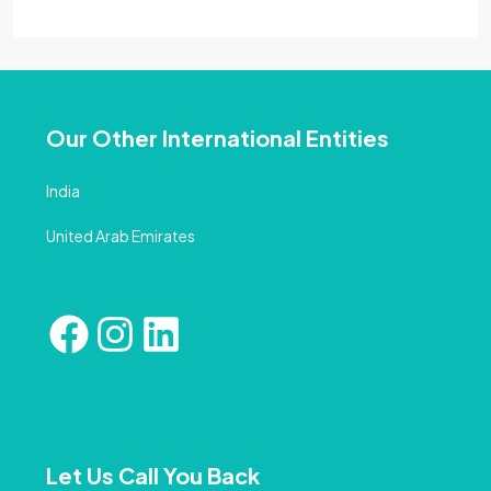
Our Other International Entities
India
United Arab Emirates
Let Us Call You Back