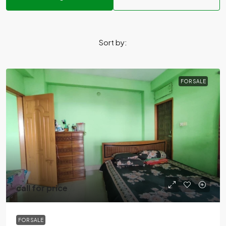
Sort by:
FOR SALE
call for price
FOR SALE