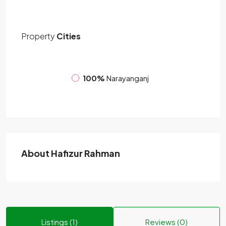
Property
Cities
100%
Narayanganj
About Hafizur Rahman
Listings (1)
Reviews (0)