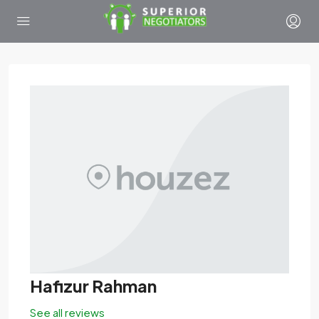
Hafizur Rahman
See all reviews