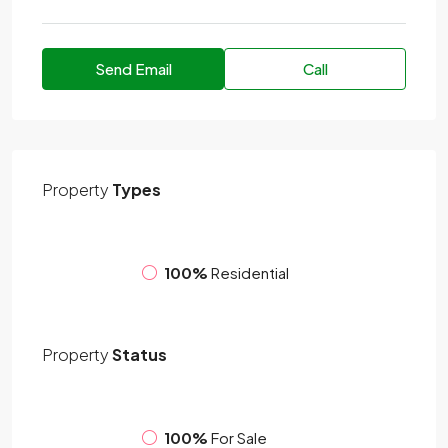
Send Email
Call
Property
Types
100%
Residential
Property
Status
100%
For Sale