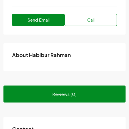
Send Email
Call
About Habibur Rahman
Reviews (0)
Contact