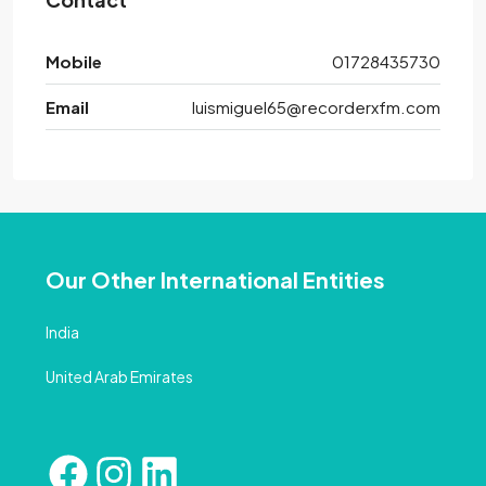
Mobile
01728435730
Email
luismiguel65@recorderxfm.com
Our Other International Entities
India
United Arab Emirates