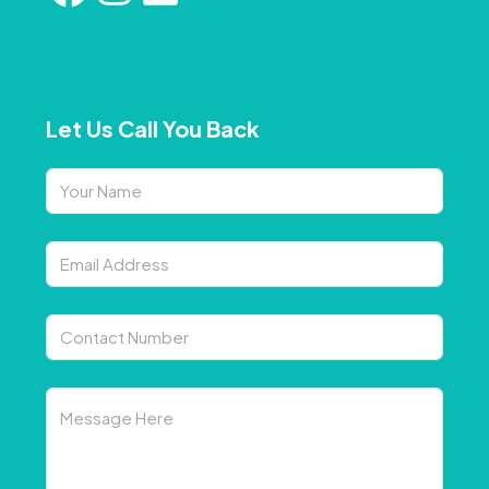
Let Us Call You Back