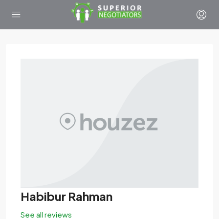
Habibur Rahman
See all reviews