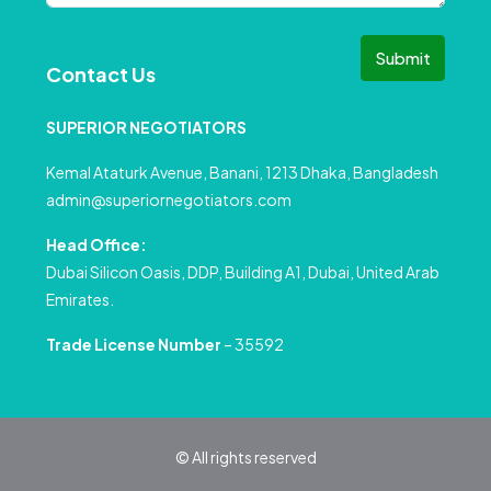
Submit
Contact Us
SUPERIOR NEGOTIATORS
Kemal Ataturk Avenue, Banani, 1213 Dhaka, Bangladesh
admin@superiornegotiators.com
Head Office:
Dubai Silicon Oasis, DDP, Building A1, Dubai, United Arab
Emirates.
Trade License Number
– 35592
© All rights reserved