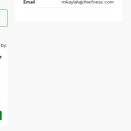
Email
mikaylah@thiefness.com
 by:
e