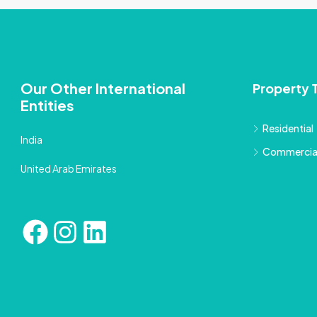
Our Other International
Property 
Entities
Residential
India
Commercia
United Arab Emirates