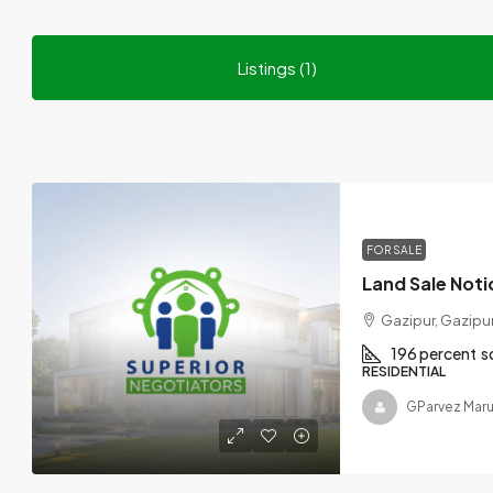
Listings (1)
FOR SALE
Gazipur, Gazipur
196 percent
s
RESIDENTIAL
GParvez Maru