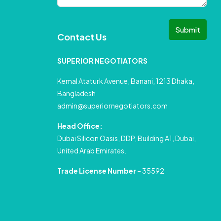
Submit
Contact Us
SUPERIOR NEGOTIATORS
Kemal Ataturk Avenue, Banani, 1213 Dhaka,
Bangladesh
admin@superiornegotiators.com
Head Office:
Dubai Silicon Oasis, DDP, Building A1, Dubai,
United Arab Emirates.
Trade License Number
– 35592