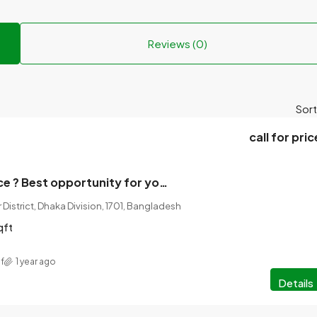
Reviews (0)
Sort
call for pric
Land Sale Notice ? Best opportunity for your dream investment!
 District, Dhaka Division, 1701, Bangladesh
qft
f
1 year ago
Details