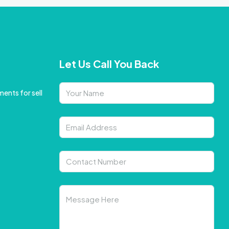
Let Us Call You Back
ents for sell