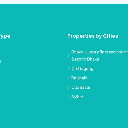
Type
Properties by Cities
Dhaka - Luxury flats and apartm
& rent in Dhaka
l
Chittagong
Rajshahi
Cox Bazar
Sylhet