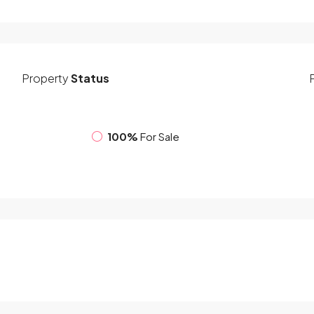
Property
Status
100%
For Sale