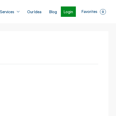
Favorites
Login
 Services
Our Idea
Blog
0