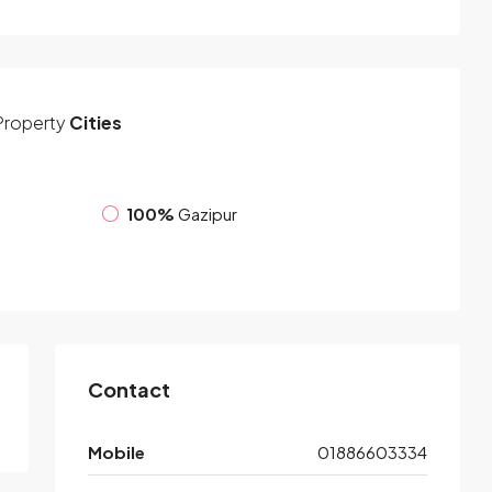
Property
Cities
100%
Gazipur
Contact
Mobile
01886603334