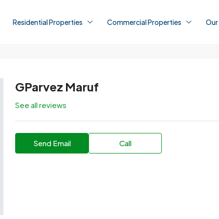
Residential Properties
Commercial Properties
Our
GParvez Maruf
See all reviews
Send Email
Call