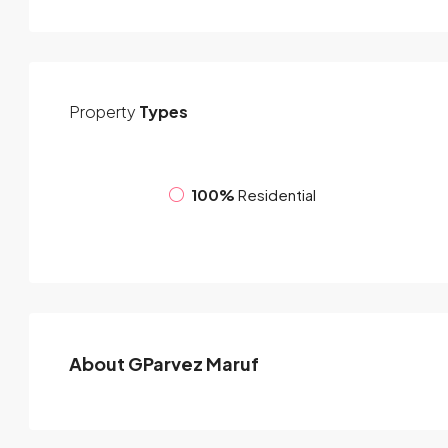
Property
Types
100%
Residential
About GParvez Maruf