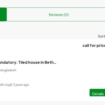
Reviews (0)
Sort
call for pric
1 boarder is mandatory. Tiled house in Bether Bazar, floor bathroom, gas line.
 Bangladesh
afiz Joy
2 years ago
Details