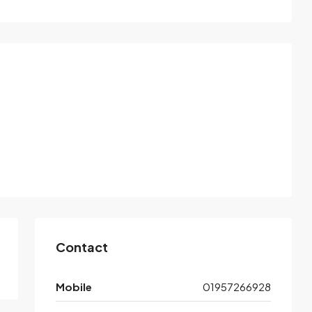
Contact
Mobile
01957266928