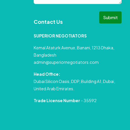
Submit
Contact Us
SUPERIOR NEGOTIATORS
Kemal Ataturk Avenue, Banani, 1213 Dhaka,
Bangladesh
admin@superiornegotiators.com
Head Office:
Dubai Silicon Oasis, DDP, Building A1, Dubai,
United Arab Emirates.
Trade License Number
– 35592