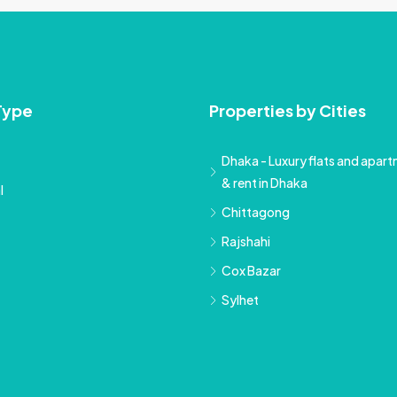
Type
Properties by Cities
Dhaka - Luxury flats and apartm
& rent in Dhaka
l
Chittagong
Rajshahi
Cox Bazar
Sylhet