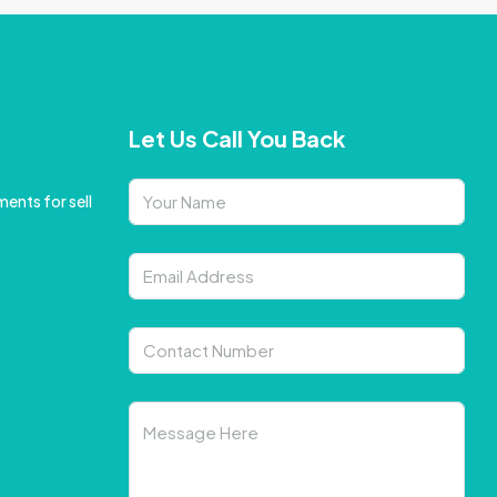
Let Us Call You Back
ents for sell