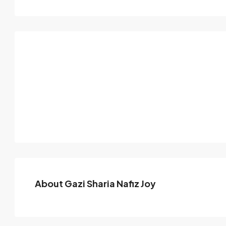
About Gazi Sharia Nafiz Joy