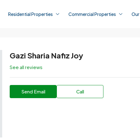
Residential Properties
Commercial Properties
Our
Gazi Sharia Nafiz Joy
See all reviews
Send Email
Call