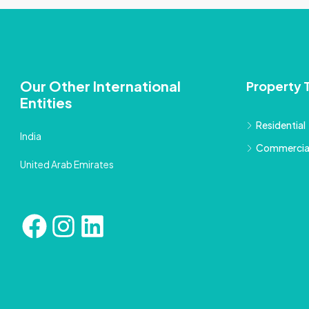
Our Other International
Property 
Entities
Residential
India
Commercia
United Arab Emirates