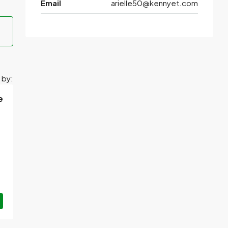
Email
arielle50@kennyet.com
 by:
e