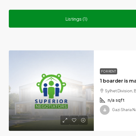
Listings (1)
FOR RENT
Sylhet Division,
n/a
sqft
Gazi Sharia N