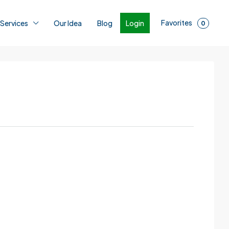
Favorites
Login
 Services
Our Idea
Blog
0