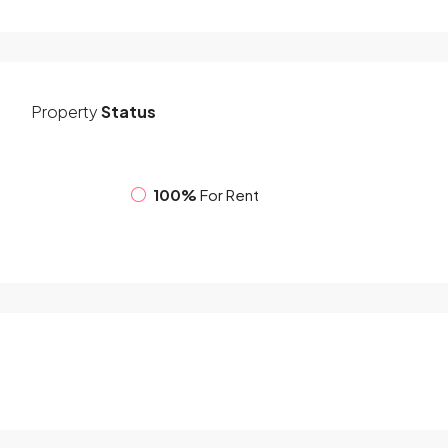
Property
Status
100%
For Rent