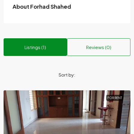
About Forhad Shahed
Listings (1)
Reviews (0)
Sort by:
FOR RENT