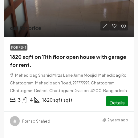
call for price
FOR RENT
1820 sqft on 11th floor open house with garage
for rent.
Mehedibag Shahid Mirza Lane Jame Mosjid, Mahedibag Rd,
Chattogram, Mehedibagh Road, ?????????, Chattogram,
Chattogram District, Chattogram Division, 4200, Bangladesh
3
4
1820 sqft
sqft
Details
2 years ago
Forhad Shahed