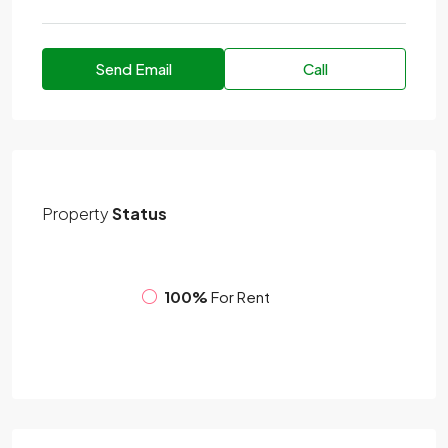
Send Email
Call
Property
Status
100%
For Rent