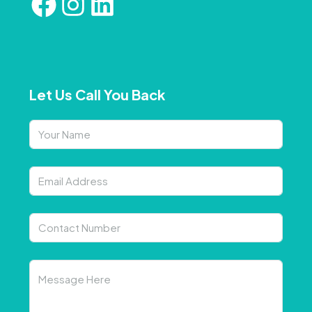
Let Us Call You Back