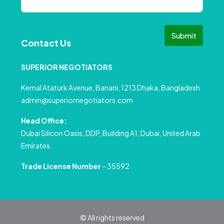
Submit
Contact Us
SUPERIOR NEGOTIATORS
Kemal Ataturk Avenue, Banani, 1213 Dhaka, Bangladesh
admin@superiornegotiators.com
Head Office:
Dubai Silicon Oasis, DDP, Building A1, Dubai, United Arab
Emirates.
Trade License Number
– 35592
© All rights reserved