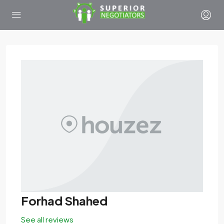
Forhad Shahed
See all reviews