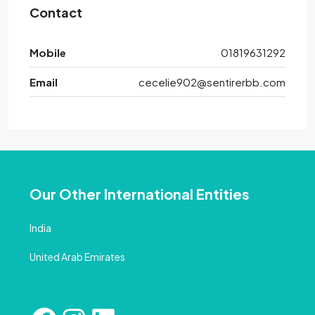
Contact
Mobile
01819631292
Email
cecelie902@sentirerbb.com
Our Other International Entities
India
United Arab Emirates