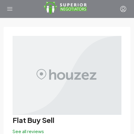
Flat Buy Sell
See all reviews