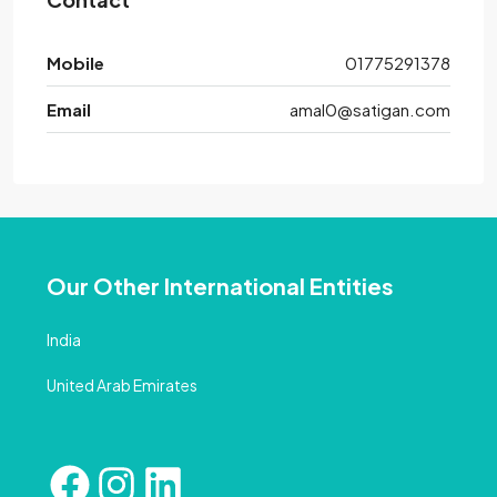
Mobile
01775291378
Email
amal0@satigan.com
Our Other International Entities
India
United Arab Emirates