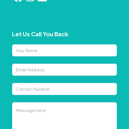
Let Us Call You Back