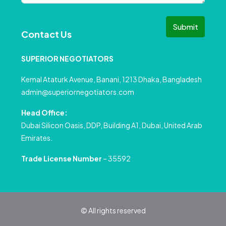
Submit
Contact Us
SUPERIOR NEGOTIATORS
Kemal Ataturk Avenue, Banani, 1213 Dhaka, Bangladesh
admin@superiornegotiators.com
Head Office:
Dubai Silicon Oasis, DDP, Building A1, Dubai, United Arab
Emirates.
Trade License Number
– 35592
© All rights reserved