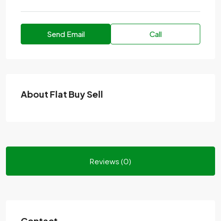
Send Email
Call
About Flat Buy Sell
Reviews (0)
Contact