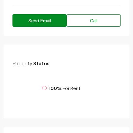
Send Email
Call
Property
Status
100%
For Rent