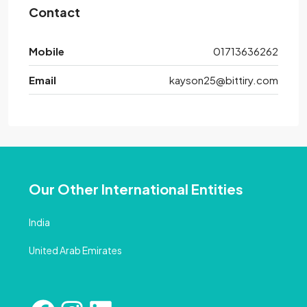
Contact
Mobile
01713636262
Email
kayson25@bittiry.com
Our Other International Entities
India
United Arab Emirates