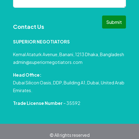
Submit
Contact Us
SUPERIOR NEGOTIATORS
Kemal Ataturk Avenue, Banani, 1213 Dhaka, Bangladesh
admin@superiornegotiators.com
Head Office:
Dubai Silicon Oasis, DDP, Building A1, Dubai, United Arab
Emirates.
Trade License Number
– 35592
© All rights reserved