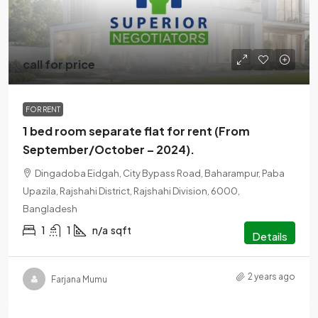
call for price
FOR RENT
1 bed room separate flat for rent (From
September/October – 2024).
Dingadoba Eidgah, City Bypass Road, Baharampur, Paba
Upazila, Rajshahi District, Rajshahi Division, 6000,
Bangladesh
1
1
n/a
sqft
Details
2 years ago
Farjana Mumu