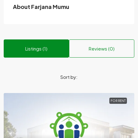
About Farjana Mumu
Listings (1)
Reviews (0)
Sort by:
FOR RENT