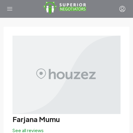
Farjana Mumu
See all reviews