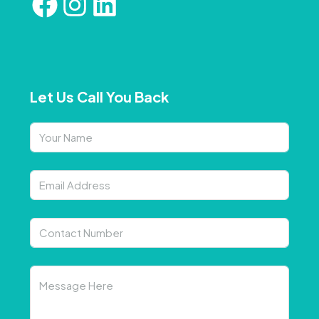
Let Us Call You Back