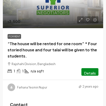
৳3,500
FOR RENT
“The house will be rented for one room” * Four
storied house and four talai will be given to the
students.
Rajshahi Division, Bangladesh
1
1
n/a
sqft
Details
2 years ago
Farhana Yesmin Nupur
Contact