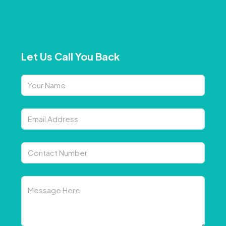
Let Us Call You Back