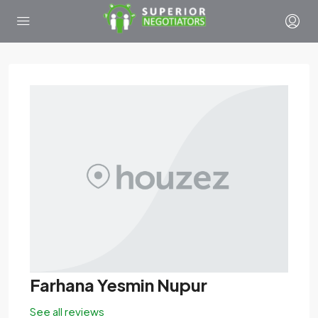
Farhana Yesmin Nupur
See all reviews