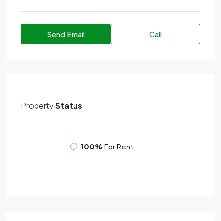
Send Email
Call
Property
Status
100%
For Rent