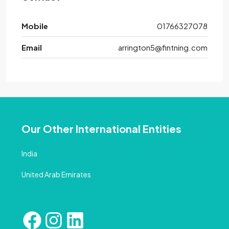
Mobile
01766327078
Email
arrington5@fintning.com
Our Other International Entities
India
United Arab Emirates