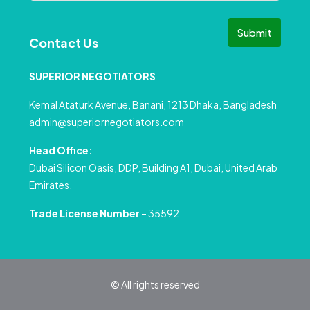
Submit
Contact Us
SUPERIOR NEGOTIATORS
Kemal Ataturk Avenue, Banani, 1213 Dhaka, Bangladesh
admin@superiornegotiators.com
Head Office:
Dubai Silicon Oasis, DDP, Building A1, Dubai, United Arab
Emirates.
Trade License Number
– 35592
© All rights reserved