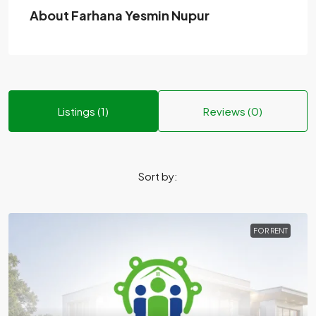
About Farhana Yesmin Nupur
Listings (1)
Reviews (0)
Sort by:
FOR RENT