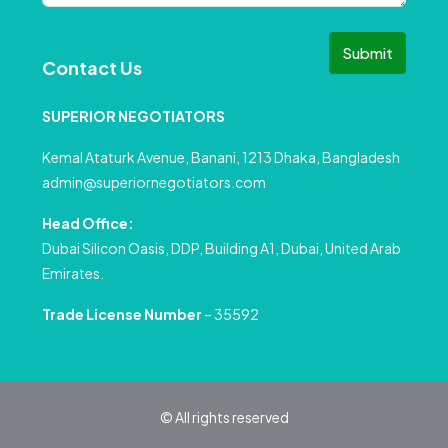
Submit
Contact Us
SUPERIOR NEGOTIATORS
Kemal Ataturk Avenue, Banani, 1213 Dhaka, Bangladesh
admin@superiornegotiators.com
Head Office:
Dubai Silicon Oasis, DDP, Building A1, Dubai, United Arab
Emirates.
Trade License Number
– 35592
© All rights reserved