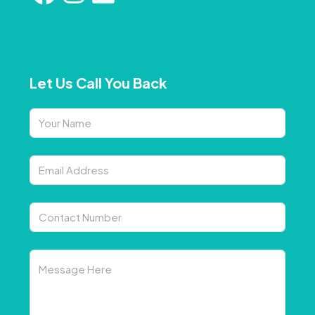
Let Us Call You Back