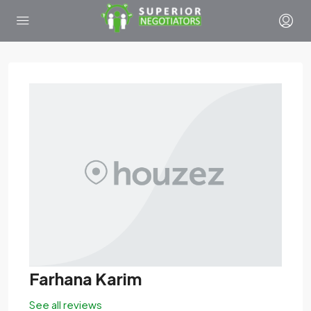
Farhana Karim
See all reviews