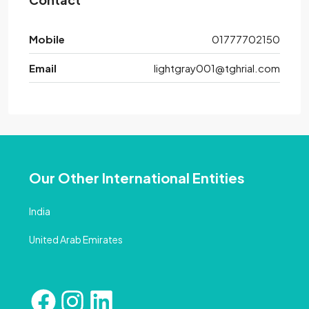
Mobile
01777702150
Email
lightgray001@tghrial.com
Our Other International Entities
India
United Arab Emirates