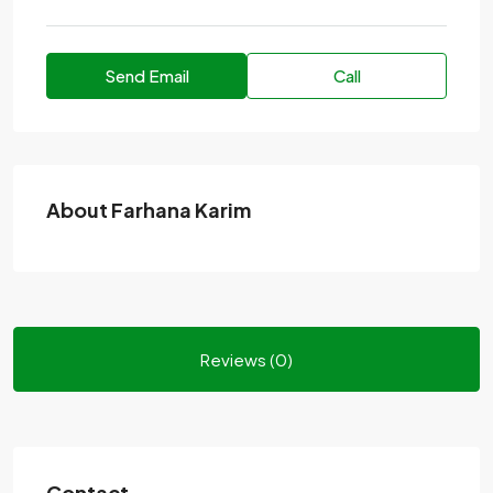
Send Email
Call
About Farhana Karim
Reviews (0)
Contact