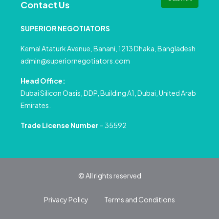
Contact Us
SUPERIOR NEGOTIATORS
Kemal Ataturk Avenue, Banani, 1213 Dhaka, Bangladesh
admin@superiornegotiators.com
Head Office:
Dubai Silicon Oasis, DDP, Building A1, Dubai, United Arab
Emirates.
Trade License Number
– 35592
© All rights reserved
Privacy Policy
Terms and Conditions