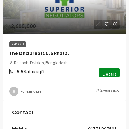
৳2,600,000
FOR SALE
The land area is 5.5 khata.
Rajshahi Division, Bangladesh
5.5 Katha
sqft
Details
2 years ago
Farhan Khan
Contact
Mobile
01778097593