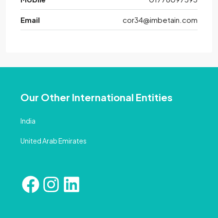
Email
cor34@imbetain.com
Our Other International Entities
India
United Arab Emirates