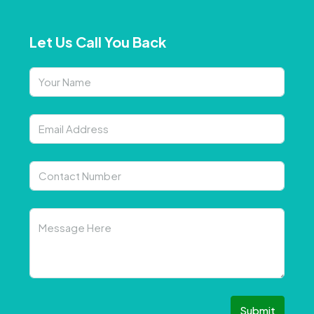
Let Us Call You Back
Submit