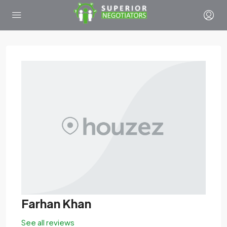
Farhan Khan
See all reviews