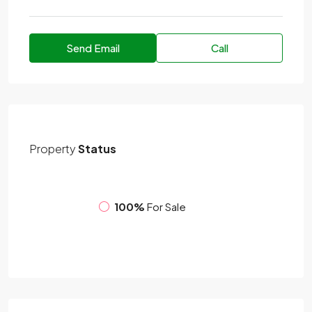
Send Email
Call
Property
Status
100%
For Sale