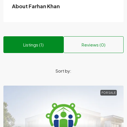
About Farhan Khan
Listings (1)
Reviews (0)
Sort by:
FOR SALE