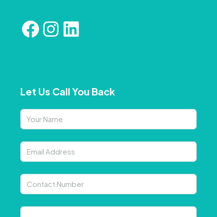
Let Us Call You Back