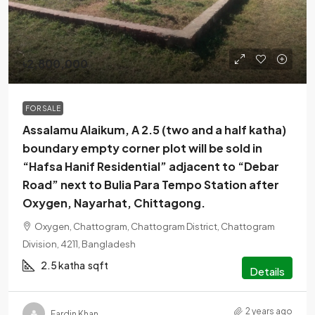
৳2,800,000
FOR SALE
Assalamu Alaikum, A 2.5 (two and a half katha)
boundary empty corner plot will be sold in
“Hafsa Hanif Residential” adjacent to “Debar
Road” next to Bulia Para Tempo Station after
Oxygen, Nayarhat, Chittagong.
Oxygen, Chattogram, Chattogram District, Chattogram
Division, 4211, Bangladesh
2.5 katha
sqft
Details
2 years ago
Fardin Khan