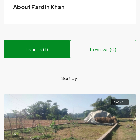
About Fardin Khan
Listings (1)
Reviews (0)
Sort by:
FOR SALE