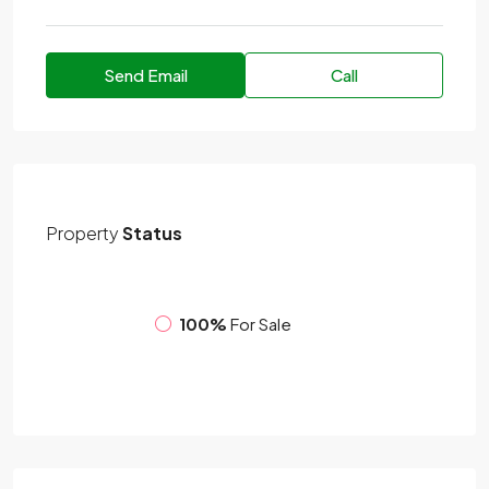
Send Email
Call
Property
Status
100%
For Sale