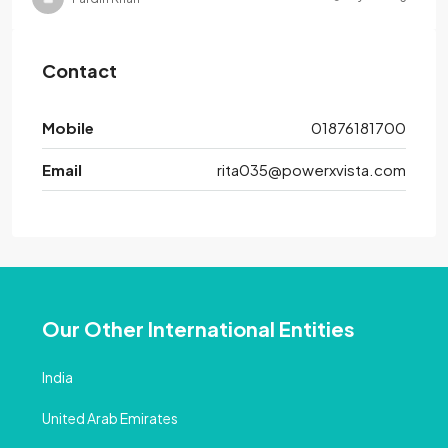
Contact
Mobile
01876181700
Email
rita035@powerxvista.com
Our Other International Entities
India
United Arab Emirates