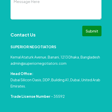
Submit
Contact Us
SUPERIOR NEGOTIATORS
Kemal Ataturk Avenue, Banani, 1213 Dhaka, Bangladesh
admin@superiornegotiators.com
Head Office:
Dubai Silicon Oasis, DDP, Building A1, Dubai, United Arab
Emirates.
Trade License Number
– 35592