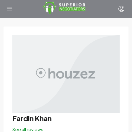
Fardin Khan
See all reviews