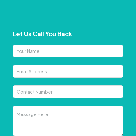
Let Us Call You Back