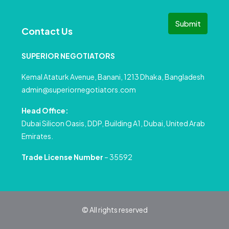
Submit
Contact Us
SUPERIOR NEGOTIATORS
Kemal Ataturk Avenue, Banani, 1213 Dhaka, Bangladesh
admin@superiornegotiators.com
Head Office:
Dubai Silicon Oasis, DDP, Building A1, Dubai, United Arab
Emirates.
Trade License Number
– 35592
© All rights reserved