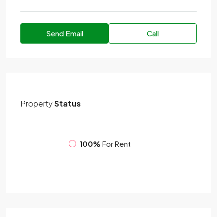
Send Email
Call
Property
Status
100%
For Rent