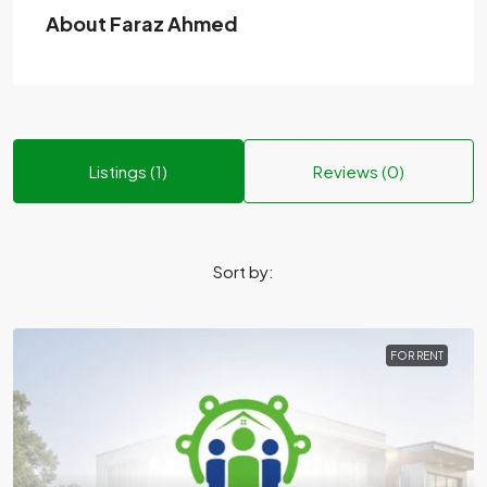
About Faraz Ahmed
Listings (1)
Reviews (0)
Sort by:
FOR RENT