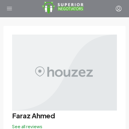
Faraz Ahmed
See all reviews