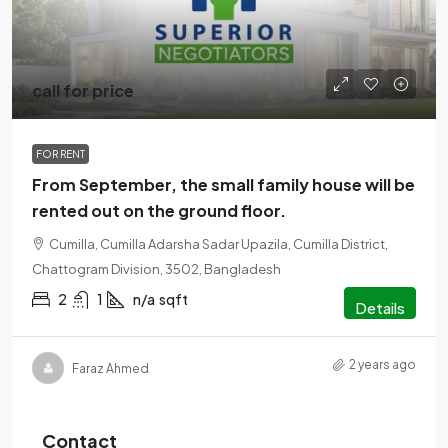
call for price
FOR RENT
From September, the small family house will be
rented out on the ground floor.
Cumilla, Cumilla Adarsha Sadar Upazila, Cumilla District,
Chattogram Division, 3502, Bangladesh
2
1
n/a
sqft
Details
2 years ago
Faraz Ahmed
Contact