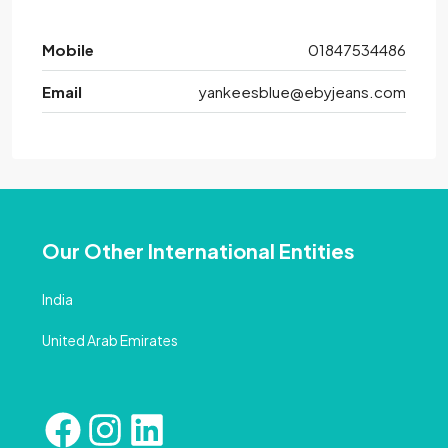
Mobile
01847534486
Email
yankeesblue@ebyjeans.com
Our Other International Entities
India
United Arab Emirates