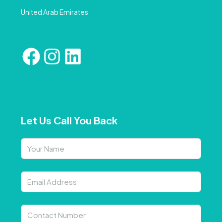
United Arab Emirates
Let Us Call You Back