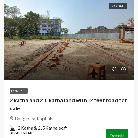
FOR SALE
৳1,200,000
FOR SALE
2 katha and 2.5 katha land with 12 feet road for
sale.
Dangipara, Rajshahi
2 Katha & 2.5 Katha
sqft
RESIDENTIAL
Details