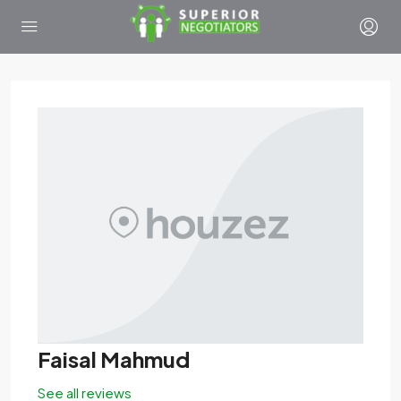
Faisal Mahmud
See all reviews