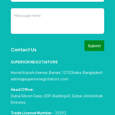
Submit
Contact Us
SUPERIOR NEGOTIATORS
Kemal Ataturk Avenue, Banani, 1213 Dhaka, Bangladesh
admin@superiornegotiators.com
Head Office:
Dubai Silicon Oasis, DDP, Building A1, Dubai, United Arab
Emirates.
Trade License Number
– 35592