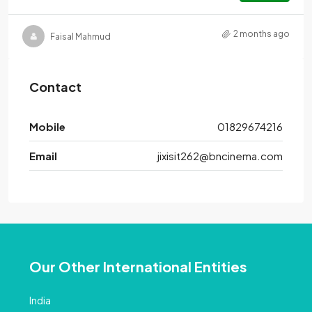
2 months ago
Faisal Mahmud
Contact
Mobile
01829674216
Email
jixisit262@bncinema.com
Our Other International Entities
India