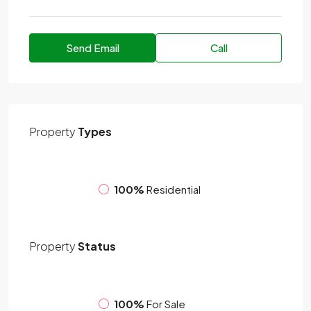
Send Email
Call
Property
Types
100%
Residential
Property
Status
100%
For Sale