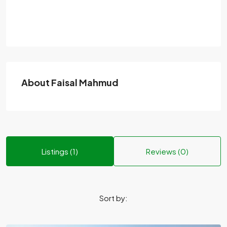
About Faisal Mahmud
Listings (1)
Reviews (0)
Sort by: