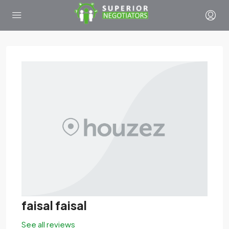
faisal faisal
See all reviews