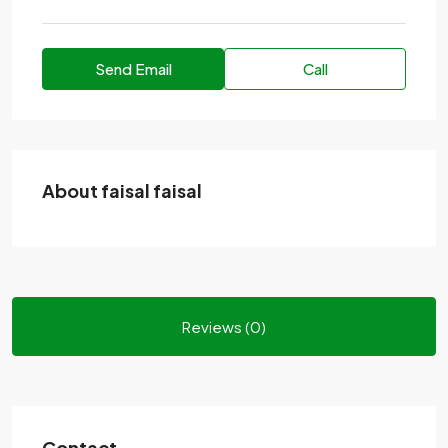
Send Email
Call
About faisal faisal
Reviews (0)
Contact