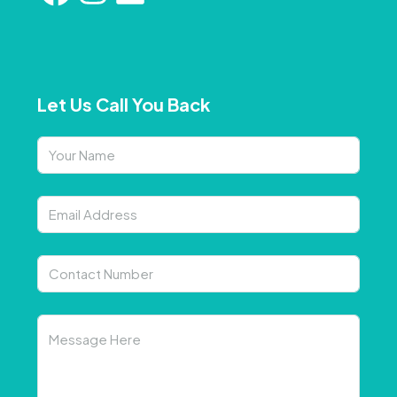
Let Us Call You Back