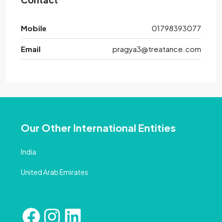
Mobile
01798393077
Email
pragya3@treatance.com
Our Other International Entities
India
United Arab Emirates