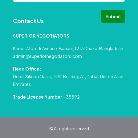
Submit
Contact Us
SUPERIOR NEGOTIATORS
Kemal Ataturk Avenue, Banani, 1213 Dhaka, Bangladesh
admin@superiornegotiators.com
Head Office:
Dubai Silicon Oasis, DDP, Building A1, Dubai, United Arab
Emirates.
Trade License Number
– 35592
© All rights reserved