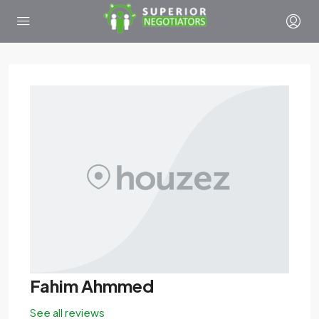
Fahim Ahmmed
See all reviews