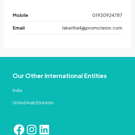
Mobile
01930924787
Email
lakeitha4@promoteion.com
Our Other International Entities
India
United Arab Emirates