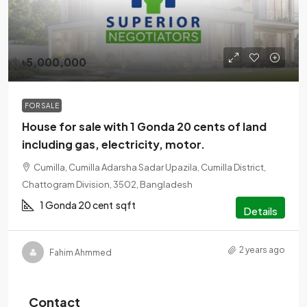
৳5,000,000
FOR SALE
House for sale with 1 Gonda 20 cents of land
including gas, electricity, motor.
Cumilla, Cumilla Adarsha Sadar Upazila, Cumilla District,
Chattogram Division, 3502, Bangladesh
1 Gonda 20 cent
sqft
Details
2 years ago
Fahim Ahmmed
Contact