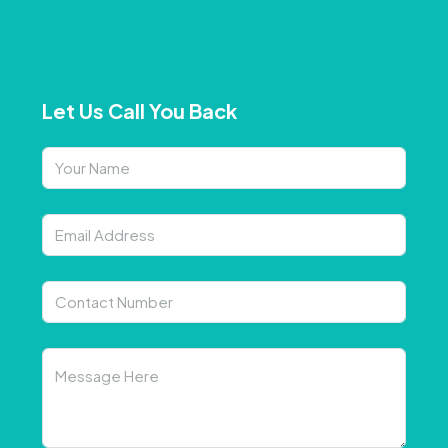
Let Us Call You Back