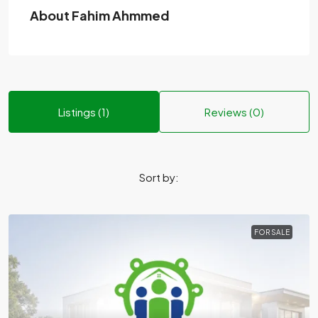
About Fahim Ahmmed
Listings (1)
Reviews (0)
Sort by:
FOR SALE