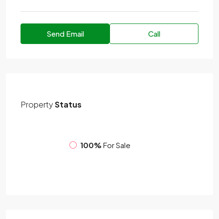
Send Email
Call
Property
Status
100%
For Sale