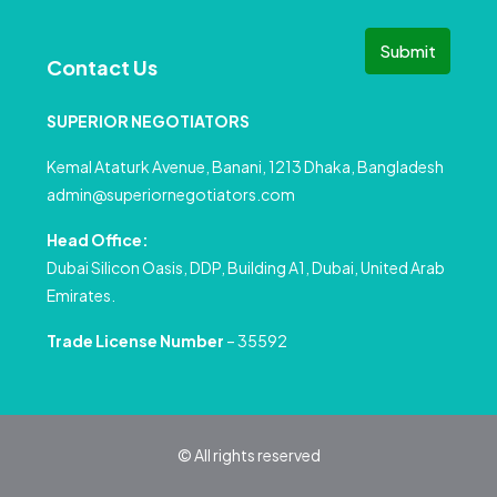
Submit
Contact Us
SUPERIOR NEGOTIATORS
Kemal Ataturk Avenue, Banani, 1213 Dhaka, Bangladesh
admin@superiornegotiators.com
Head Office:
Dubai Silicon Oasis, DDP, Building A1, Dubai, United Arab
Emirates.
Trade License Number
– 35592
© All rights reserved