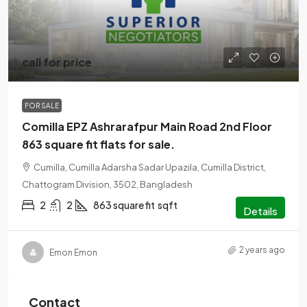
call for price
FOR SALE
Comilla EPZ Ashrarafpur Main Road 2nd Floor
863 square fit flats for sale.
Cumilla, Cumilla Adarsha Sadar Upazila, Cumilla District,
Chattogram Division, 3502, Bangladesh
2
2
863 square fit
sqft
Details
2 years ago
Emon Emon
Contact