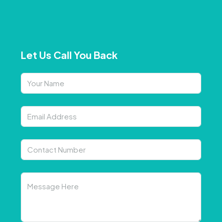
Let Us Call You Back