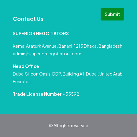
Submit
Contact Us
SUPERIOR NEGOTIATORS
Kemal Ataturk Avenue, Banani, 1213 Dhaka, Bangladesh
admin@superiornegotiators.com
Head Office:
Dubai Silicon Oasis, DDP, Building A1, Dubai, United Arab
Emirates.
Trade License Number
– 35592
© All rights reserved