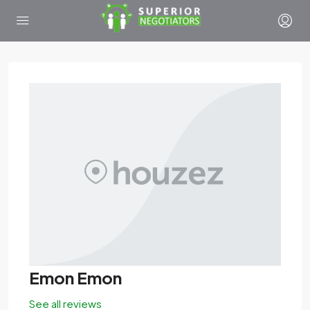
Emon Emon
See all reviews