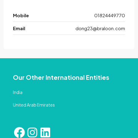
Mobile
01824449770
Email
dong23@braloon.com
Our Other International Entities
India
United Arab Emirates