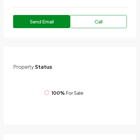
Send Email
Call
Property
Status
100%
For Sale