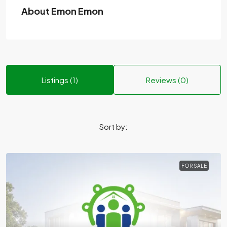
About Emon Emon
Listings (1)
Reviews (0)
Sort by:
FOR SALE