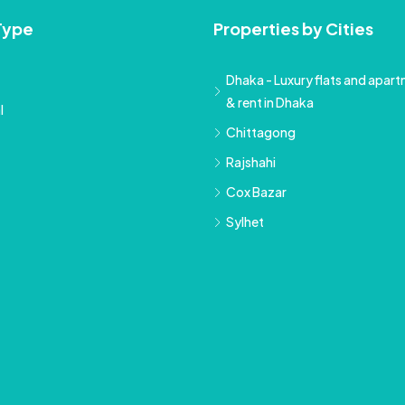
Type
Properties by Cities
Dhaka - Luxury flats and apartm
& rent in Dhaka
l
Chittagong
Rajshahi
Cox Bazar
Sylhet