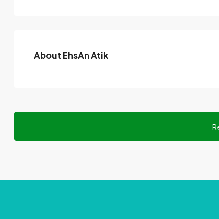
About EhsAn Atik
R