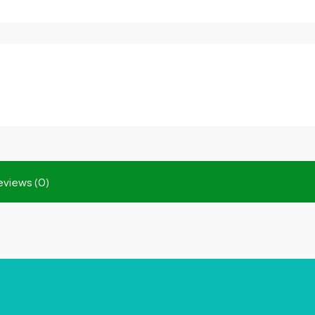
eviews (0)