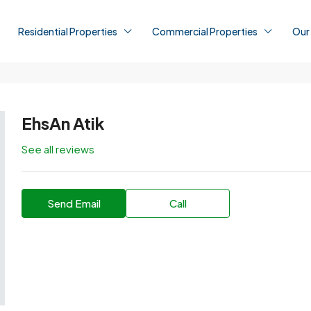
Residential Properties
Commercial Properties
Our
EhsAn Atik
See all reviews
Send Email
Call