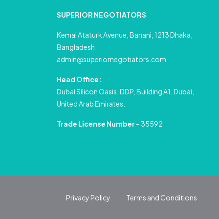
SUPERIOR NEGOTIATORS
Kemal Ataturk Avenue, Banani, 1213 Dhaka,
Bangladesh
admin@superiornegotiators.com
Head Office:
Dubai Silicon Oasis, DDP, Building A1, Dubai,
United Arab Emirates.
Trade License Number
– 35592
Privacy Policy
Terms and Conditions