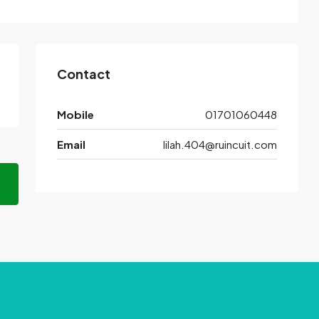
Contact
Mobile
01701060448
Email
lilah.404@ruincuit.com