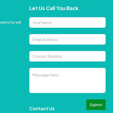
Let Us Call You Back
ents for sell
Submit
Contact Us