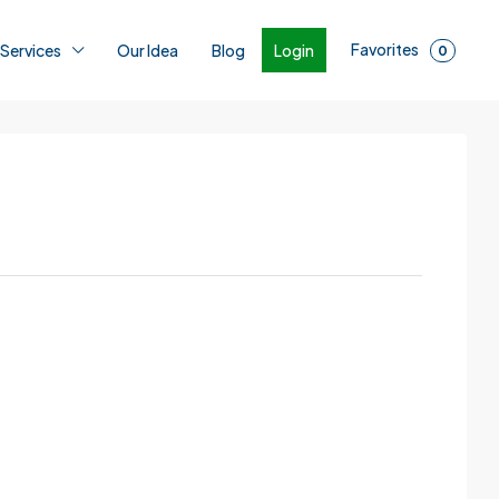
Favorites
Login
 Services
Our Idea
Blog
0