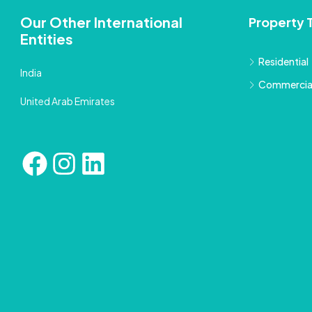
Our Other International
Property 
Entities
Residential
India
Commercia
United Arab Emirates