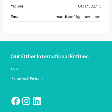
Mobile
01317582710
Email
maddison41@urruvel.com
Our Other International Entities
India
United Arab Emirates