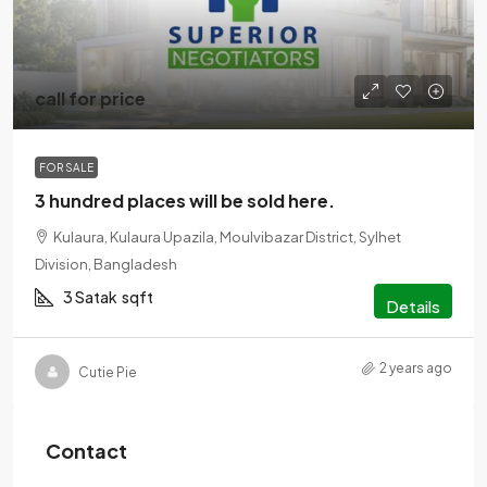
call for price
FOR SALE
3 hundred places will be sold here.
Kulaura, Kulaura Upazila, Moulvibazar District, Sylhet
Division, Bangladesh
3 Satak
sqft
Details
2 years ago
Cutie Pie
Contact