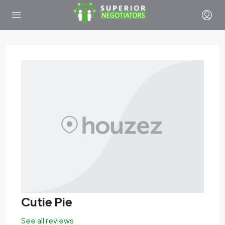
Cutie Pie
See all reviews