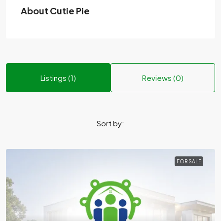
About Cutie Pie
Listings (1)
Reviews (0)
Sort by:
FOR SALE