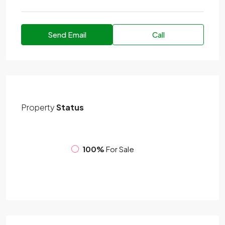
Send Email
Call
Property
Status
100%
For Sale