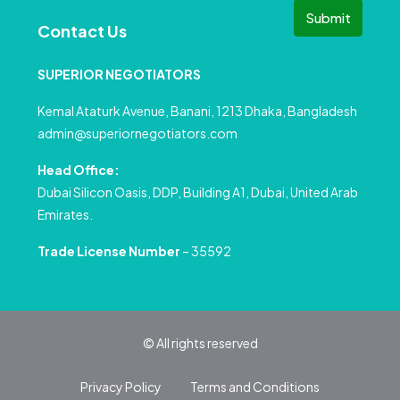
Submit
Contact Us
SUPERIOR NEGOTIATORS
Kemal Ataturk Avenue, Banani, 1213 Dhaka, Bangladesh
admin@superiornegotiators.com
Head Office:
Dubai Silicon Oasis, DDP, Building A1, Dubai, United Arab
Emirates.
Trade License Number
– 35592
© All rights reserved
Privacy Policy
Terms and Conditions