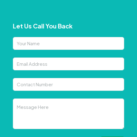
Let Us Call You Back