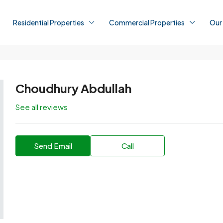
Residential Properties
Commercial Properties
Our
Choudhury Abdullah
See all reviews
Send Email
Call