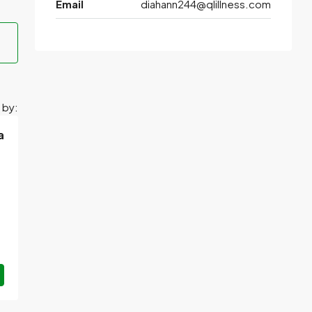
Email
diahann244@qlillness.com
 by:
a