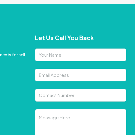
Let Us Call You Back
ents for sell