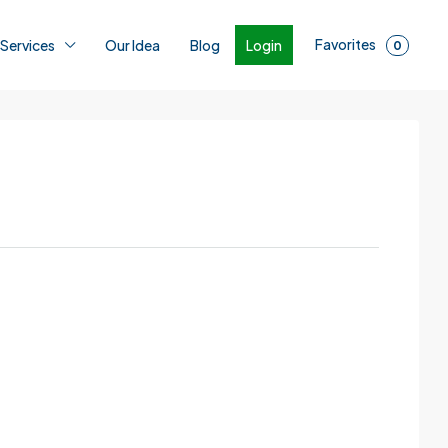
Favorites
Login
 Services
Our Idea
Blog
0