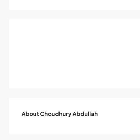
About Choudhury Abdullah