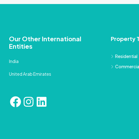
Our Other International
Property 
Entities
Residential
India
Commercia
United Arab Emirates