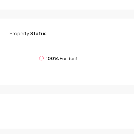
Property
Status
100%
For Rent