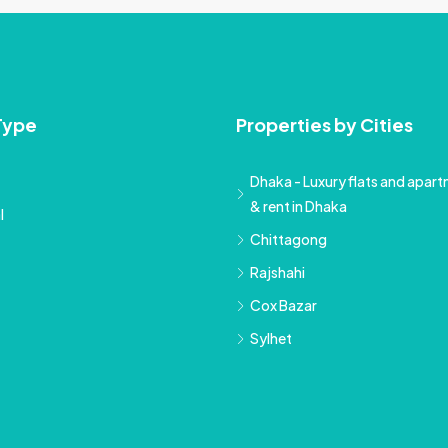
Type
Properties by Cities
Dhaka - Luxury flats and apartm
& rent in Dhaka
l
Chittagong
Rajshahi
Cox Bazar
Sylhet