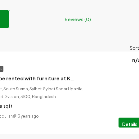
Reviews (0)
Sort
n/
ER
The house will be rented with furniture at Karim Tower, East Zindabazar, Jail Road, Sylhet.
, South Surma, Sylhet, Sylhet Sadar Upazila,
lhet Division, 3100, Bangladesh
a
sqft
bdullah
3 years ago
Details