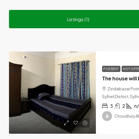
Listings (1)
FOR RENT
HOT OFF
Zindabazar Point
Sylhet District, Sy
3
2
n/
Choudhury A