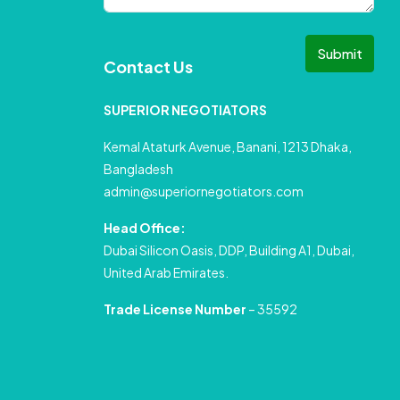
Submit
Contact Us
SUPERIOR NEGOTIATORS
Kemal Ataturk Avenue, Banani, 1213 Dhaka,
Bangladesh
admin@superiornegotiators.com
Head Office:
Dubai Silicon Oasis, DDP, Building A1, Dubai,
United Arab Emirates.
Trade License Number
– 35592