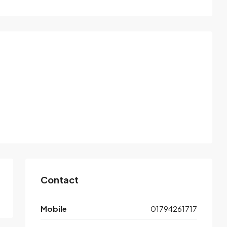
Contact
Mobile
01794261717