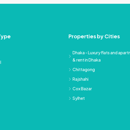
Type
Properties by Cities
Dhaka - Luxury flats and apartm
& rent in Dhaka
l
Chittagong
Rajshahi
Cox Bazar
Sylhet