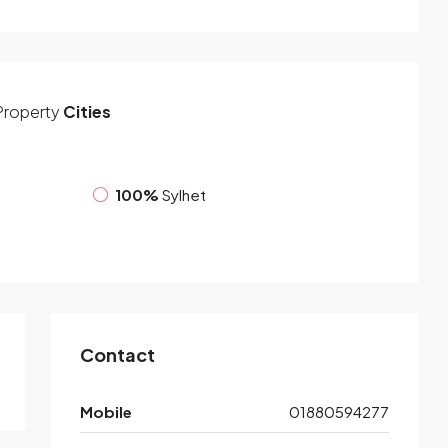
Property
Cities
100%
Sylhet
Contact
Mobile
01880594277