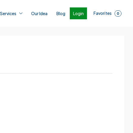
Favorites
Login
 Services
Our Idea
Blog
0