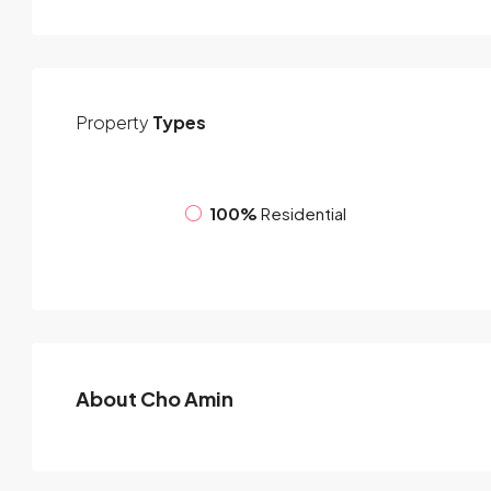
Property
Types
100%
Residential
About Cho Amin