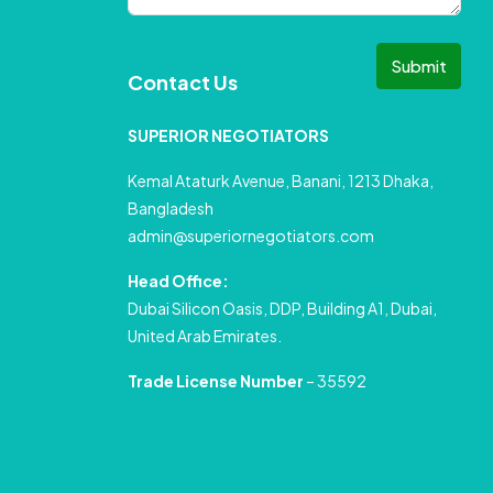
Submit
Contact Us
SUPERIOR NEGOTIATORS
Kemal Ataturk Avenue, Banani, 1213 Dhaka,
Bangladesh
admin@superiornegotiators.com
Head Office:
Dubai Silicon Oasis, DDP, Building A1, Dubai,
United Arab Emirates.
Trade License Number
– 35592