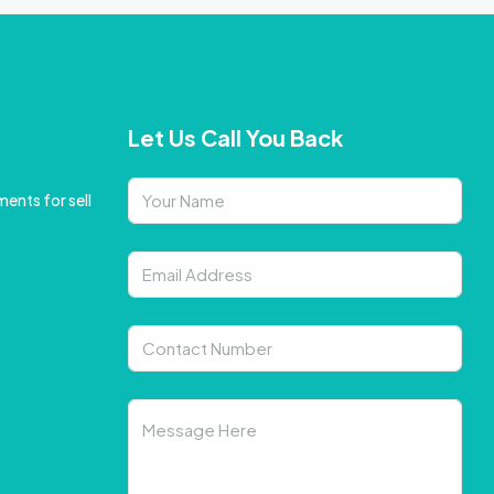
Let Us Call You Back
ents for sell