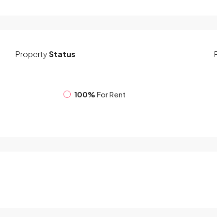
Property
Status
100%
For Rent