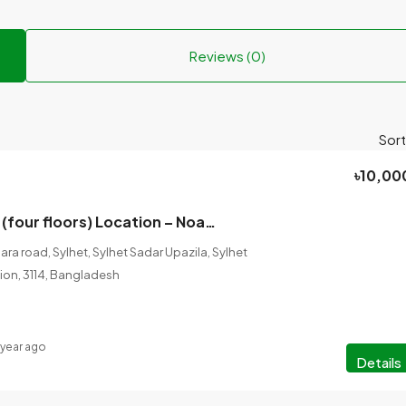
Reviews (0)
Sort
৳10,00
House for rent (four floors) Location – Noagaon (Mendibag).
a road, Sylhet, Sylhet Sadar Upazila, Sylhet
ision, 3114, Bangladesh
 year ago
Details