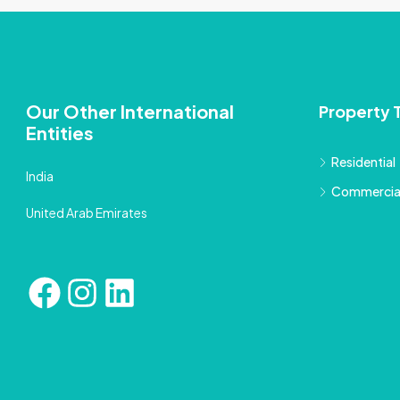
Our Other International
Property 
Entities
Residential
India
Commercia
United Arab Emirates