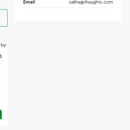
Email
saliha@thuughts.com
 by:
0