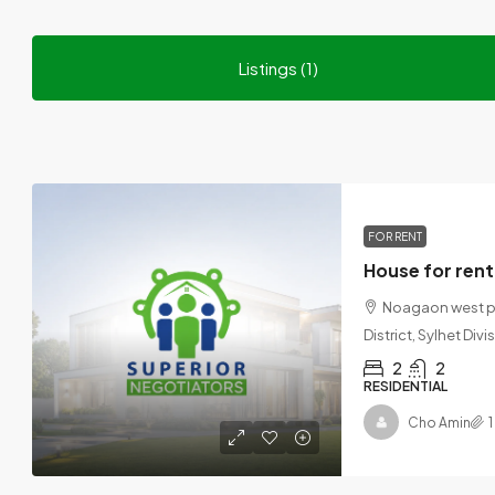
Listings (1)
FOR RENT
Noagaon west par
District, Sylhet Div
2
2
RESIDENTIAL
Cho Amin
1