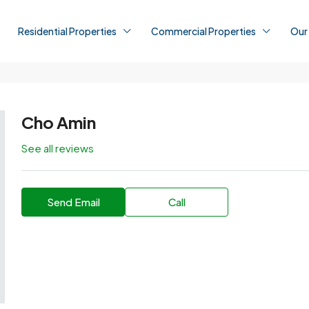
Residential Properties
Commercial Properties
Our
Cho Amin
See all reviews
Send Email
Call