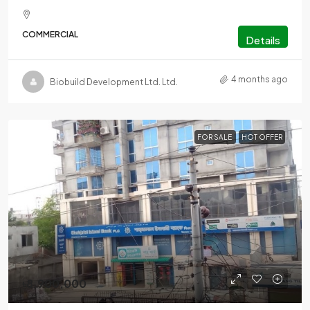
COMMERCIAL
Details
4 months ago
Biobuild Development Ltd. Ltd.
FOR SALE
HOT OFFER
৳8,900,000