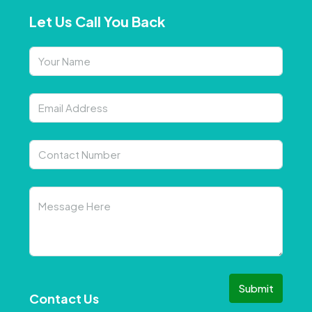
Let Us Call You Back
Submit
Contact Us