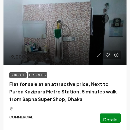
৳9,000,000
FOR SALE
HOT OFFER
Flat for sale at an attractive price, Next to
Purba Kazipara Metro Station, 5 minutes walk
from Sapna Super Shop, Dhaka
COMMERCIAL
Details