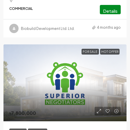
COMMERCIAL
Details
4 months ago
Biobuild Development Ltd. Ltd.
FOR SALE
HOT OFFER
৳7,800,000