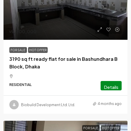
৳9,000,000
FOR SALE
HOT OFFER
3190 sq ft ready flat for sale in Bashundhara B
Block, Dhaka
RESIDENTIAL
Details
4 months ago
Biobuild Development Ltd. Ltd.
FOR SALE
HOT OFFER