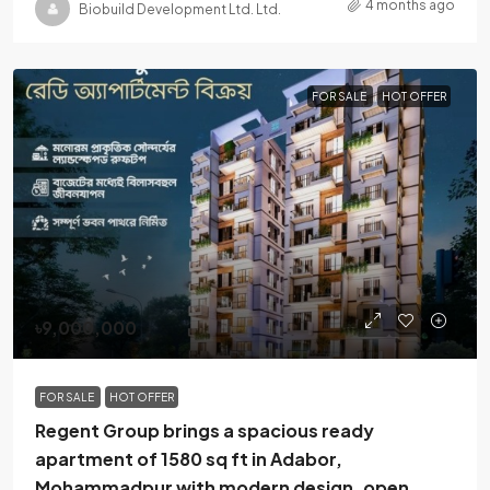
4 months ago
Biobuild Development Ltd. Ltd.
FOR SALE
HOT OFFER
৳9,000,000
FOR SALE
HOT OFFER
Regent Group brings a spacious ready
apartment of 1580 sq ft in Adabor,
Mohammadpur with modern design, open