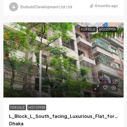
4 months ago
Biobuild Development Ltd. Ltd.
FOR SALE
HOT OFFER
৳9,000,000
FOR SALE
HOT OFFER
L_Block_L_South_facing_Luxurious_Flat_for_Sal
Dhaka