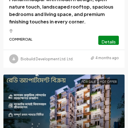
nature touch, landscaped rooftop, spacious
bedrooms and living space, and premium
finishing touches in every corner.
COMMERCIAL
Details
4 months ago
Biobuild Development Ltd. Ltd.
FOR SALE
HOT OFFER