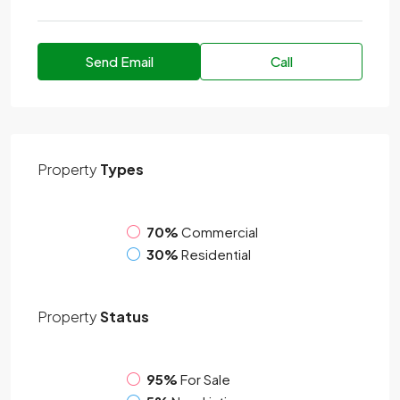
Send Email
Call
Property
Types
70%
Commercial
30%
Residential
Property
Status
95%
For Sale