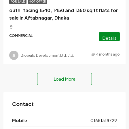
FOR SALE
HOT OFFER
outh-facing 1540, 1450 and 1350 sq ft flats for
sale in Aftabnagar, Dhaka
COMMERCIAL
Details
4 months ago
Biobuild Development Ltd. Ltd.
Load More
Contact
Mobile
01681318729