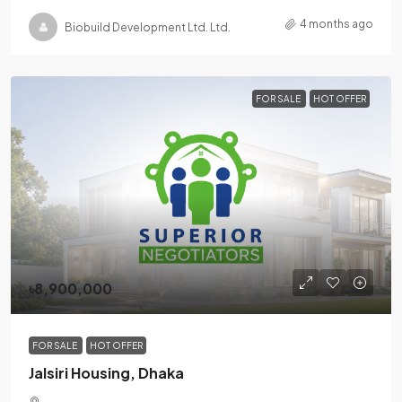
4 months ago
Biobuild Development Ltd. Ltd.
FOR SALE
HOT OFFER
৳8,900,000
FOR SALE
HOT OFFER
Jalsiri Housing, Dhaka