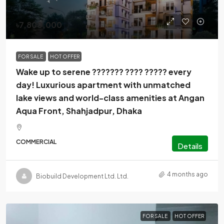
৳7,800,000
FOR SALE
HOT OFFER
Wake up to serene ??????? ???? ????? every
day! Luxurious apartment with unmatched
lake views and world-class amenities at Angan
Aqua Front, Shahjadpur, Dhaka
COMMERCIAL
Details
4 months ago
Biobuild Development Ltd. Ltd.
FOR SALE
HOT OFFER