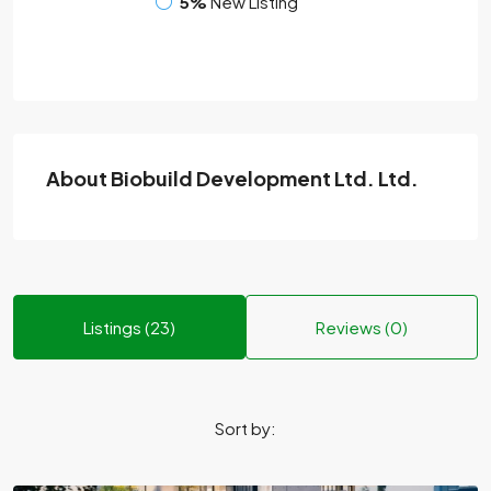
5%
New Listing
About Biobuild Development Ltd. Ltd.
Listings (23)
Reviews (0)
Sort by: