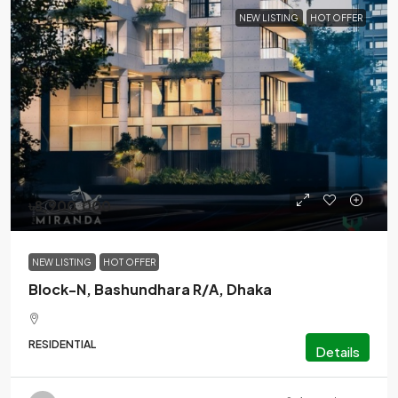
NEW LISTING
HOT OFFER
৳8,900,000
NEW LISTING
HOT OFFER
Block-N, Bashundhara R/A, Dhaka
RESIDENTIAL
Details