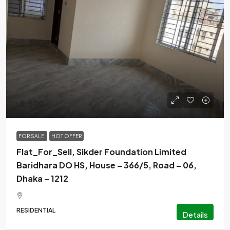
৳5,500
FOR SALE
HOT OFFER
Flat_For_Sell, Sikder Foundation Limited
Baridhara DO HS, House – 366/5, Road – 06,
Dhaka – 1212
RESIDENTIAL
Details