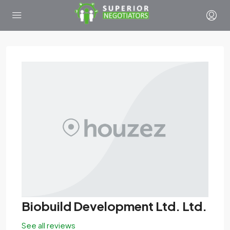
Biobuild Development Ltd. Ltd.
See all reviews