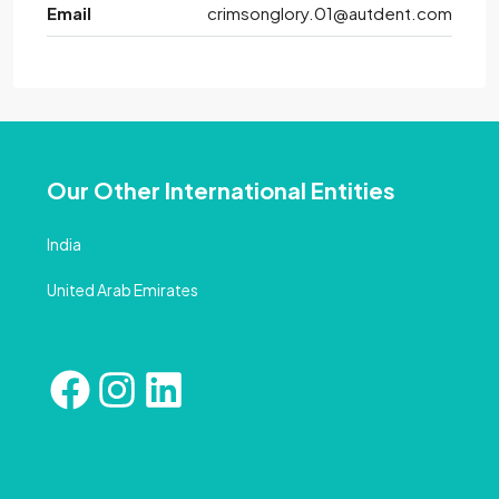
Email
crimsonglory.01@autdent.com
Our Other International Entities
India
United Arab Emirates