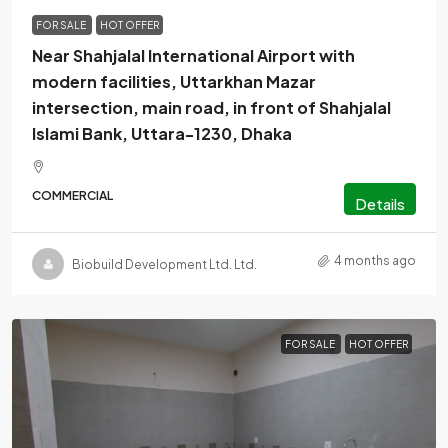
FOR SALE
HOT OFFER
Near Shahjalal International Airport with
modern facilities, Uttarkhan Mazar
intersection, main road, in front of Shahjalal
Islami Bank, Uttara-1230, Dhaka
COMMERCIAL
Details
4 months ago
Biobuild Development Ltd. Ltd.
FOR SALE
HOT OFFER