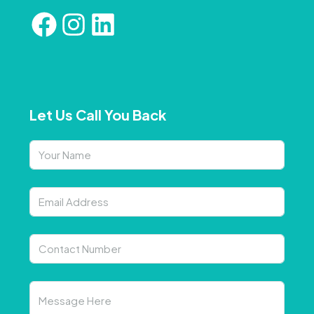
Let Us Call You Back