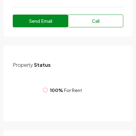
Send Email
Call
Property
Status
100%
For Rent