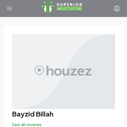
Bayzid Billah
See all reviews