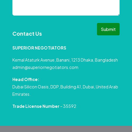
Submit
Contact Us
SUPERIOR NEGOTIATORS
Kemal Ataturk Avenue, Banani, 1213 Dhaka, Bangladesh
admin@superiornegotiators.com
Head Office:
Dubai Silicon Oasis, DDP, Building A1, Dubai, United Arab
Emirates.
Trade License Number
– 35592