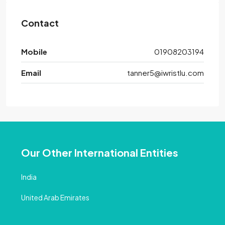
Contact
Mobile
01908203194
Email
tanner5@iwristlu.com
Our Other International Entities
India
United Arab Emirates