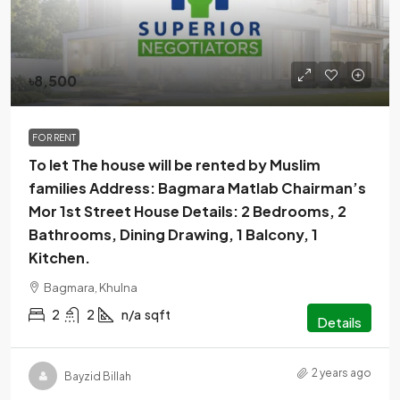
৳8,500
FOR RENT
To let The house will be rented by Muslim
families Address: Bagmara Matlab Chairman’s
Mor 1st Street House Details: 2 Bedrooms, 2
Bathrooms, Dining Drawing, 1 Balcony, 1
Kitchen.
Bagmara, Khulna
2
2
n/a
sqft
Details
2 years ago
Bayzid Billah