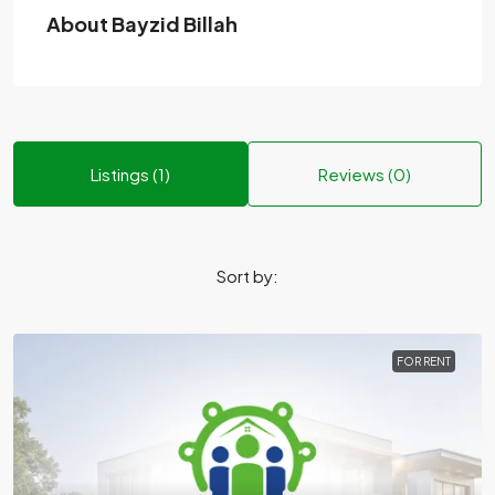
About Bayzid Billah
Listings (1)
Reviews (0)
Sort by:
FOR RENT