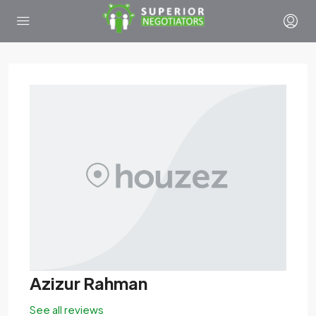
Azizur Rahman
See all reviews