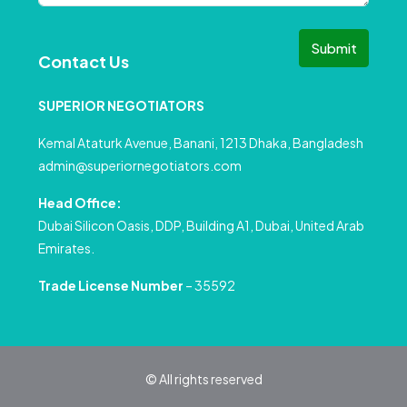
Submit
Contact Us
SUPERIOR NEGOTIATORS
Kemal Ataturk Avenue, Banani, 1213 Dhaka, Bangladesh
admin@superiornegotiators.com
Head Office:
Dubai Silicon Oasis, DDP, Building A1, Dubai, United Arab
Emirates.
Trade License Number
– 35592
© All rights reserved