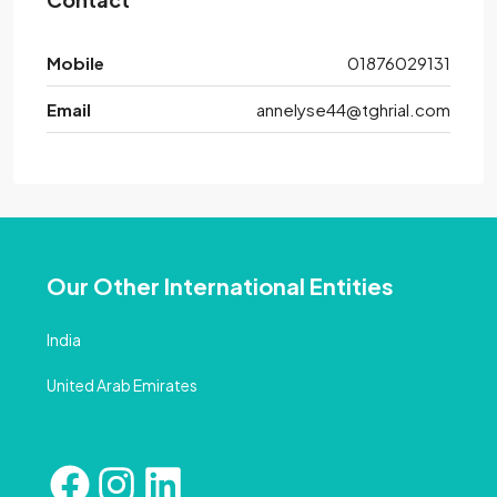
Mobile
01876029131
Email
annelyse44@tghrial.com
Our Other International Entities
India
United Arab Emirates