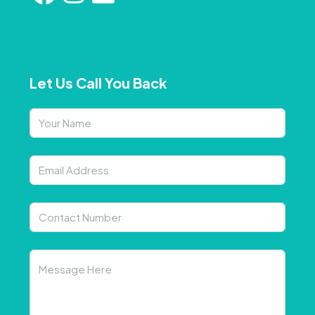
Let Us Call You Back