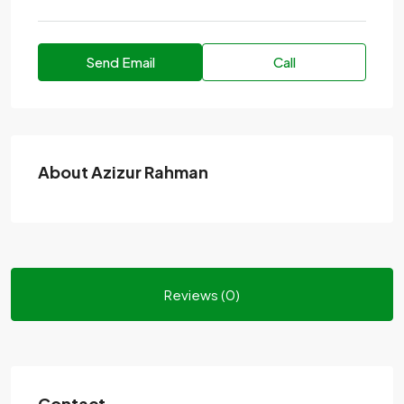
Send Email
Call
About Azizur Rahman
Reviews (0)
Contact