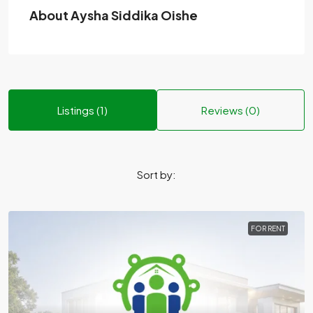
About Aysha Siddika Oishe
Listings (1)
Reviews (0)
Sort by:
FOR RENT