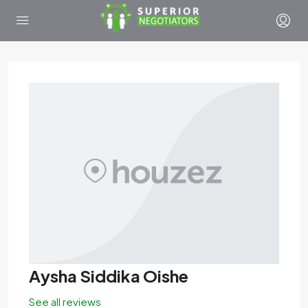
Aysha Siddika Oishe
See all reviews