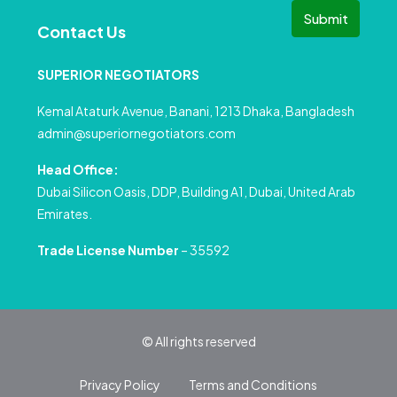
Submit
Contact Us
SUPERIOR NEGOTIATORS
Kemal Ataturk Avenue, Banani, 1213 Dhaka, Bangladesh
admin@superiornegotiators.com
Head Office:
Dubai Silicon Oasis, DDP, Building A1, Dubai, United Arab
Emirates.
Trade License Number
– 35592
© All rights reserved
Privacy Policy
Terms and Conditions