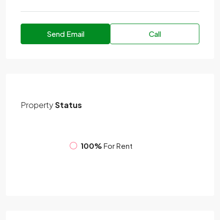
Send Email
Call
Property
Status
100%
For Rent