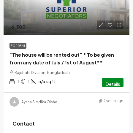
৳6,500
FOR RENT
“The house will be rented out” * To be given
from any date of July / 1st of August**
Rajshahi Division, Bangladesh
1
1
n/a
sqft
Details
2 years ago
Aysha Siddika Oishe
Contact