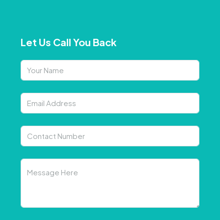
Let Us Call You Back