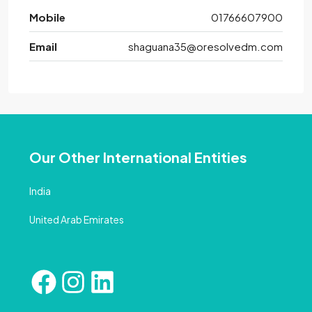
Mobile
01766607900
Email
shaguana35@oresolvedm.com
Our Other International Entities
India
United Arab Emirates