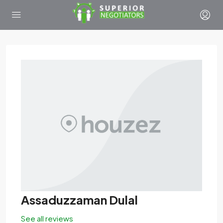
Assaduzzaman Dulal
See all reviews