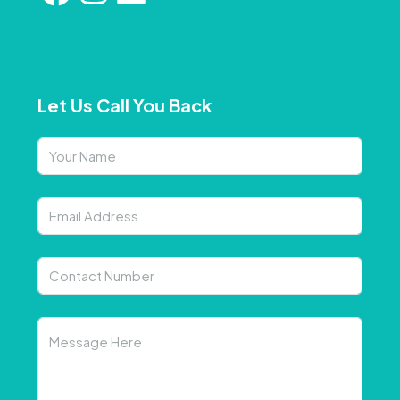
Let Us Call You Back