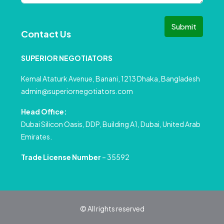
Submit
Contact Us
SUPERIOR NEGOTIATORS
Kemal Ataturk Avenue, Banani, 1213 Dhaka, Bangladesh
admin@superiornegotiators.com
Head Office:
Dubai Silicon Oasis, DDP, Building A1, Dubai, United Arab
Emirates.
Trade License Number
– 35592
© All rights reserved