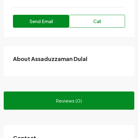
Send Email
Call
About Assaduzzaman Dulal
Reviews (0)
Contact