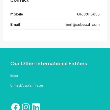
Mobile
01888113855
Email
linn1@sebaball.com
Our Other International Entities
India
United Arab Emirates