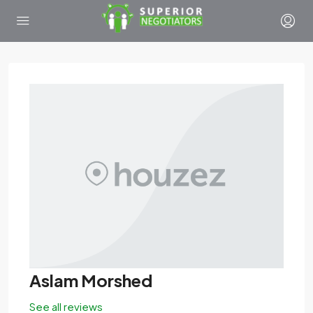
Aslam Morshed
See all reviews