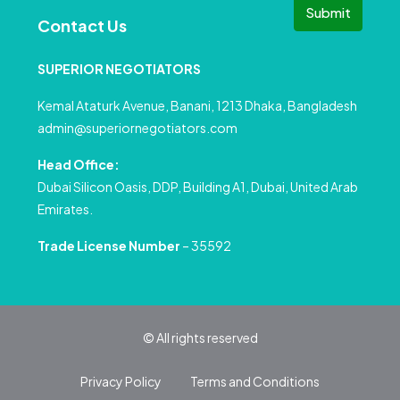
Submit
Contact Us
SUPERIOR NEGOTIATORS
Kemal Ataturk Avenue, Banani, 1213 Dhaka, Bangladesh
admin@superiornegotiators.com
Head Office:
Dubai Silicon Oasis, DDP, Building A1, Dubai, United Arab
Emirates.
Trade License Number
– 35592
© All rights reserved
Privacy Policy
Terms and Conditions