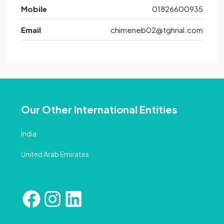
Mobile
01826600935
Email
chimeneb02@tghrial.com
Our Other International Entities
India
United Arab Emirates