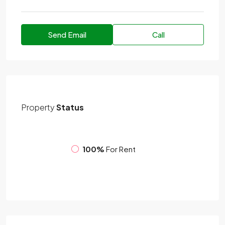
Send Email
Call
Property
Status
100%
For Rent