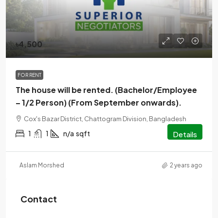
৳4,500
FOR RENT
The house will be rented. (Bachelor/Employee
– 1/2 Person) (From September onwards).
Cox's Bazar District, Chattogram Division, Bangladesh
1
1
n/a
sqft
Details
Aslam Morshed
2 years ago
Contact