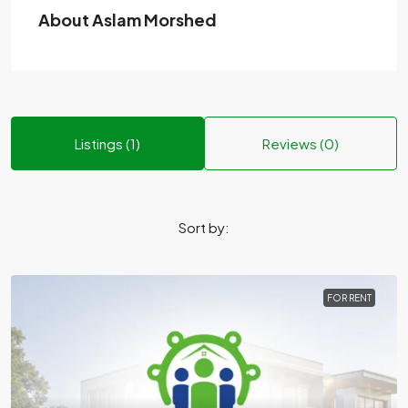
About Aslam Morshed
Listings (1)
Reviews (0)
Sort by:
FOR RENT