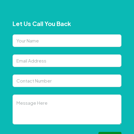
Let Us Call You Back