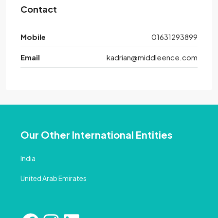
Contact
Mobile
01631293899
Email
kadrian@middleence.com
Our Other International Entities
India
United Arab Emirates