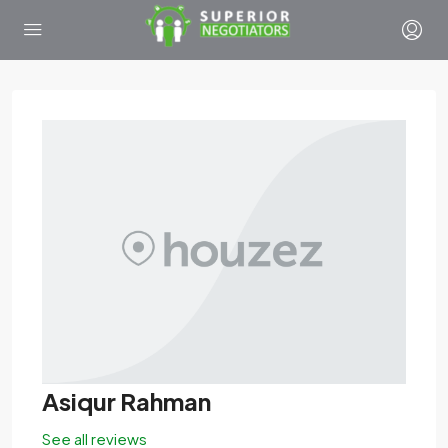
Asiqur Rahman
See all reviews