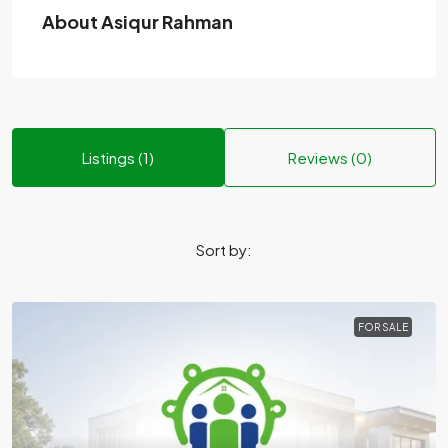
About Asiqur Rahman
Listings (1)
Reviews (0)
Sort by:
FOR SALE