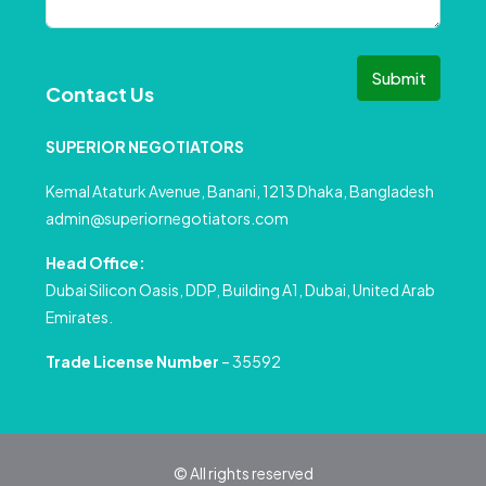
Submit
Contact Us
SUPERIOR NEGOTIATORS
Kemal Ataturk Avenue, Banani, 1213 Dhaka, Bangladesh
admin@superiornegotiators.com
Head Office:
Dubai Silicon Oasis, DDP, Building A1, Dubai, United Arab
Emirates.
Trade License Number
– 35592
© All rights reserved