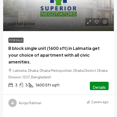
call for price
FOR SALE
B block single unit (1600 sft) in Lalmatia get
your choice of apartment with all civic
amenities.
Lalmatia, Dhaka, Dhaka Metropolitan, Dhaka District, Dhaka
Division, 1207, Bangladesh
3
3
1600 Sft
sqft
Details
2 years ago
Asiqur Rahman