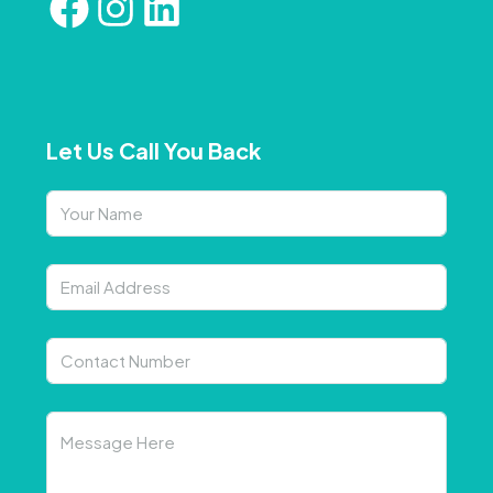
Let Us Call You Back