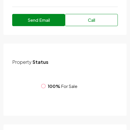
Send Email
Call
Property
Status
100%
For Sale