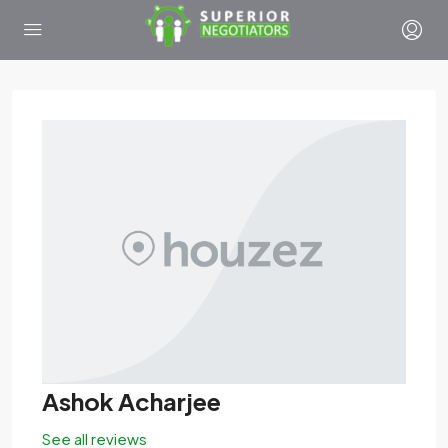
Ashok Acharjee
See all reviews