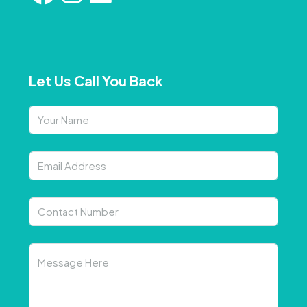
Let Us Call You Back