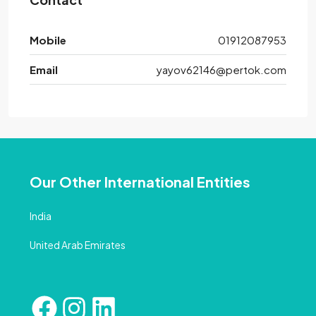
Mobile
01912087953
Email
yayov62146@pertok.com
Our Other International Entities
India
United Arab Emirates