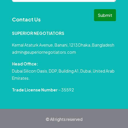
Submit
Contact Us
SUPERIOR NEGOTIATORS
Kemal Ataturk Avenue, Banani, 1213 Dhaka, Bangladesh
admin@superiornegotiators.com
Head Office:
Dubai Silicon Oasis, DDP, Building A1, Dubai, United Arab
Emirates.
Trade License Number
– 35592
© All rights reserved