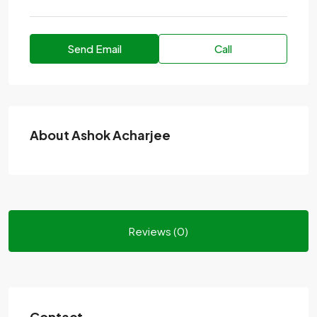
Send Email
Call
About Ashok Acharjee
Reviews (0)
Contact