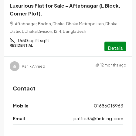
Luxurious Flat for Sale – Aftabnagar (L Block,
Corner Plot).
Aftabnagar, Badda, Dhaka, Dhaka Metropolitan, Dhaka
District, Dhaka Division, 1214, Bangladesh
1650 sq.ft
sqft
RESIDENTIAL
Details
12 months ago
Ashik Ahmed
Contact
Mobile
01686015963
Email
pattie33@fintning.com