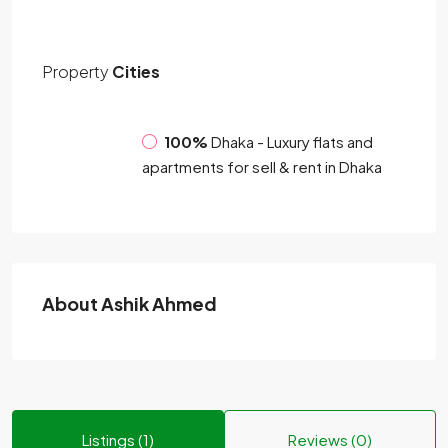
Property
Cities
100%
Dhaka - Luxury flats and
apartments for sell & rent in Dhaka
About Ashik Ahmed
Listings (1)
Reviews (0)