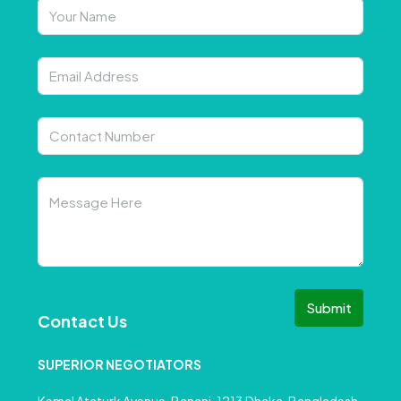
Submit
Contact Us
SUPERIOR NEGOTIATORS