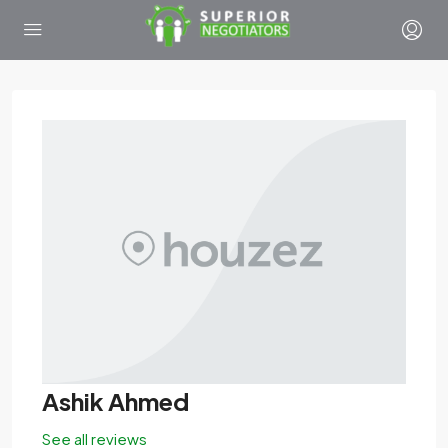
Ashik Ahmed
See all reviews