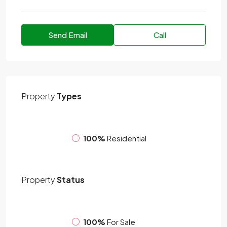
Send Email
Call
Property
Types
100%
Residential
Property
Status
100%
For Sale