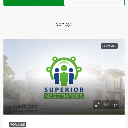
Sort by:
FOR SALE
৳17,000,000
FOR SALE