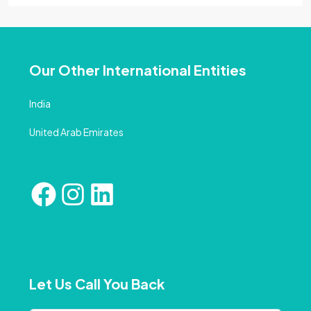
Our Other International Entities
India
United Arab Emirates
Let Us Call You Back