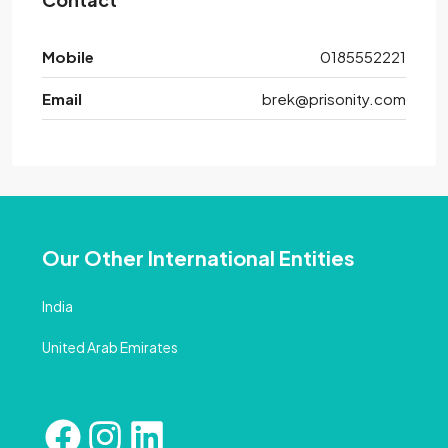
Mobile
0185552221
Email
brek@prisonity.com
Our Other International Entities
India
United Arab Emirates