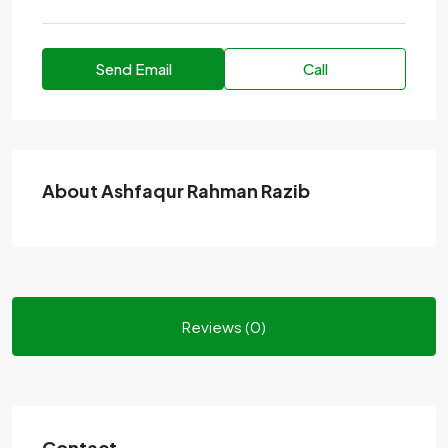
Send Email
Call
About Ashfaqur Rahman Razib
Reviews (0)
Contact