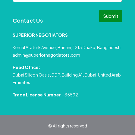
Submit
Contact Us
SUPERIOR NEGOTIATORS
Kemal Ataturk Avenue, Banani, 1213 Dhaka, Bangladesh
admin@superiornegotiators.com
Head Office:
Dubai Silicon Oasis, DDP, Building A1, Dubai, United Arab
Emirates.
Trade License Number
– 35592
© All rights reserved