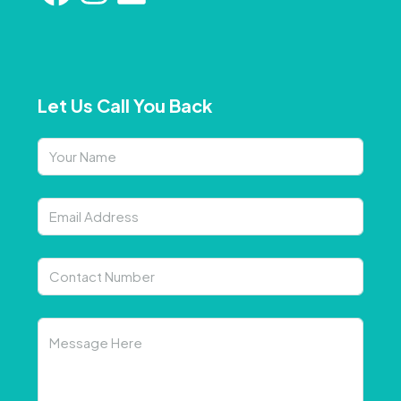
Let Us Call You Back