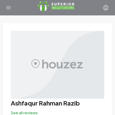
Ashfaqur Rahman Razib
See all reviews