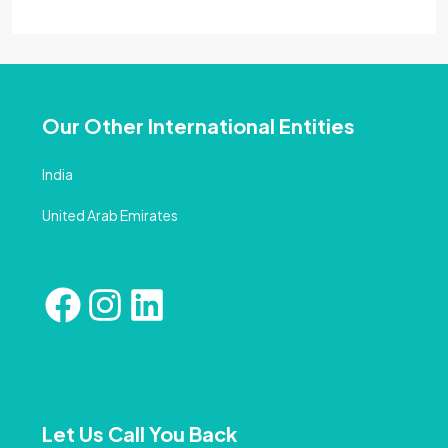
Our Other International Entities
India
United Arab Emirates
Let Us Call You Back