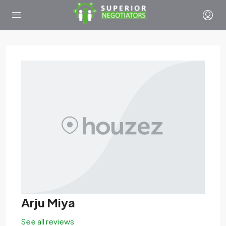
Arju Miya
See all reviews