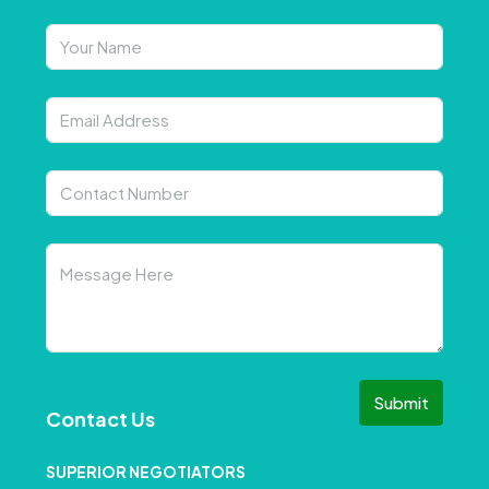
Submit
Contact Us
SUPERIOR NEGOTIATORS