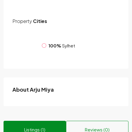
Property
Cities
100%
Sylhet
About Arju Miya
Listings (1)
Reviews (0)