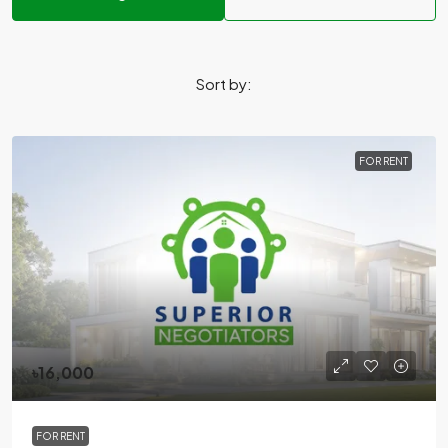
Sort by:
FOR RENT
৳16,000
FOR RENT