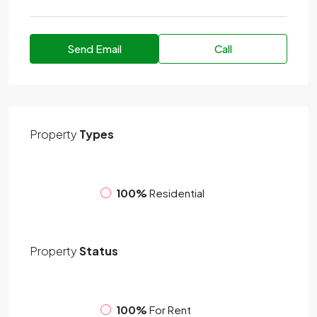
Send Email
Call
Property
Types
100%
Residential
Property
Status
100%
For Rent