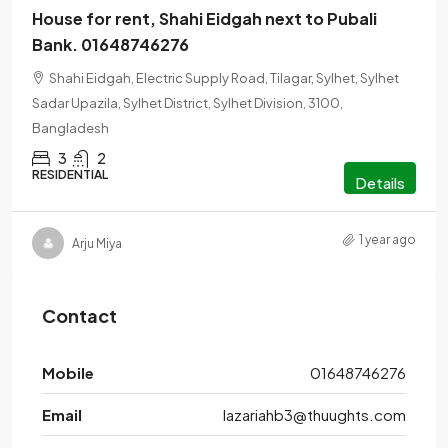
House for rent, Shahi Eidgah next to Pubali
Bank. 01648746276
Shahi Eidgah, Electric Supply Road, Tilagar, Sylhet, Sylhet
Sadar Upazila, Sylhet District, Sylhet Division, 3100,
Bangladesh
3
2
RESIDENTIAL
Details
1 year ago
Arju Miya
Contact
Mobile
01648746276
Email
lazariahb3@thuughts.com