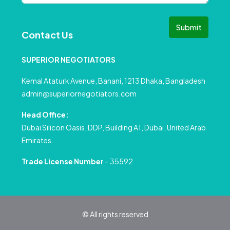
Submit
Contact Us
SUPERIOR NEGOTIATORS
Kemal Ataturk Avenue, Banani, 1213 Dhaka, Bangladesh
admin@superiornegotiators.com
Head Office:
Dubai Silicon Oasis, DDP, Building A1, Dubai, United Arab
Emirates.
Trade License Number
– 35592
© All rights reserved