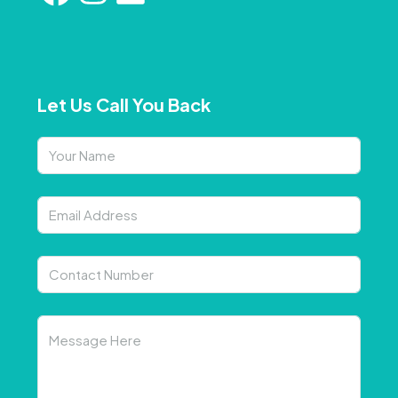
Let Us Call You Back