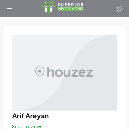
Arif Areyan
See all reviews