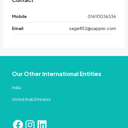
Mobile
01610036336
Email
sage852@sappisi.com
Our Other International Entities
India
United Arab Emirates