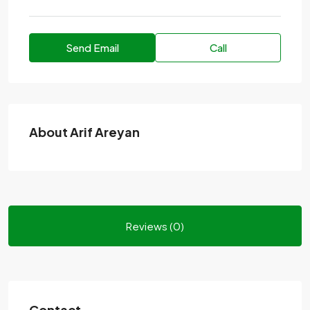
Send Email
Call
About Arif Areyan
Reviews (0)
Contact