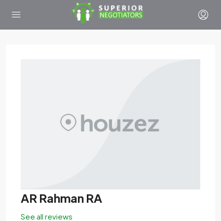
AR Rahman RA
See all reviews