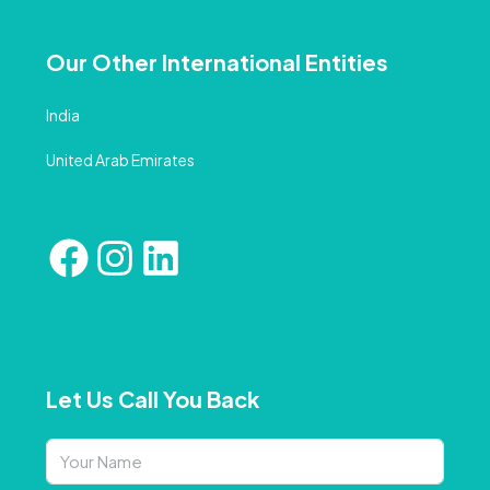
Our Other International Entities
India
United Arab Emirates
Let Us Call You Back