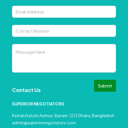
Submit
Contact Us
SUPERIOR NEGOTIATORS
Kemal Ataturk Avenue, Banani, 1213 Dhaka, Bangladesh
admin@superiornegotiators.com