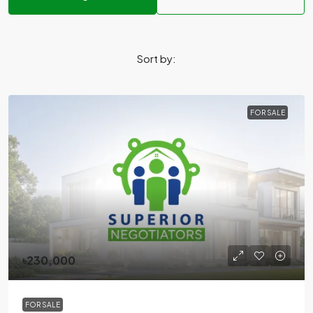
Sort by:
FOR SALE
৳230,000
FOR SALE