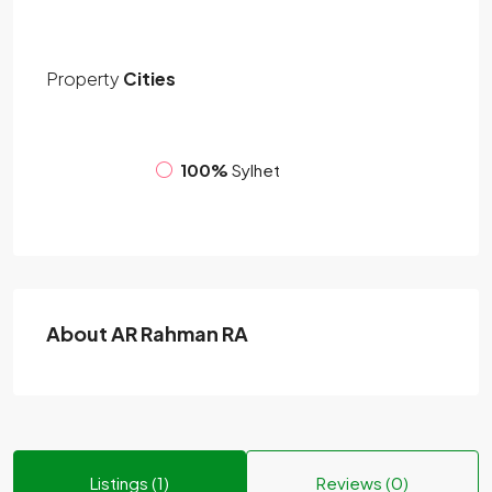
Property
Cities
100%
Sylhet
About AR Rahman RA
Listings (1)
Reviews (0)