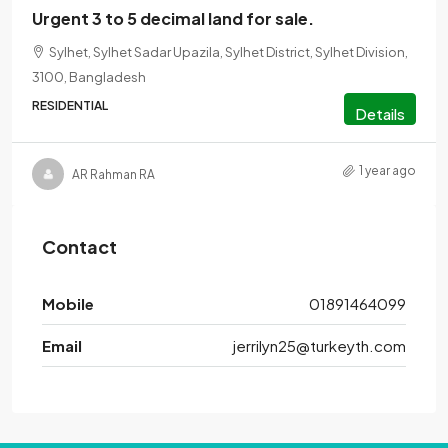
Urgent 3 to 5 decimal land for sale.
Sylhet, Sylhet Sadar Upazila, Sylhet District, Sylhet Division,
3100, Bangladesh
RESIDENTIAL
Details
1 year ago
AR Rahman RA
Contact
Mobile
01891464099
Email
jerrilyn25@turkeyth.com