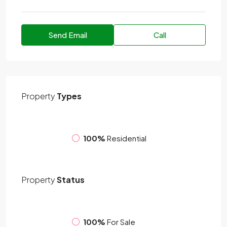
Send Email
Call
Property
Types
100%
Residential
Property
Status
100%
For Sale