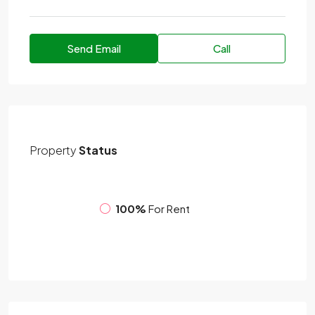
Send Email
Call
Property
Status
100%
For Rent