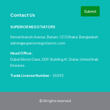
Submit
Contact Us
SUPERIOR NEGOTIATORS
Kemal Ataturk Avenue, Banani, 1213 Dhaka, Bangladesh
admin@superiornegotiators.com
Head Office:
Dubai Silicon Oasis, DDP, Building A1, Dubai, United Arab
Emirates.
Trade License Number
– 35592
© All rights reserved