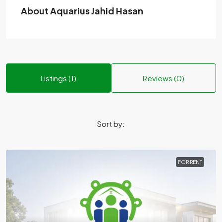
About Aquarius Jahid Hasan
Listings (1)
Reviews (0)
Sort by:
FOR RENT