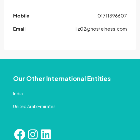
Mobile
01711396607
Email
liz02@hostelness.com
Our Other International Entities
India
United Arab Emirates