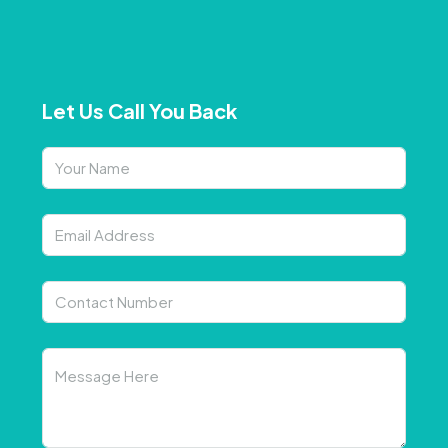
Let Us Call You Back