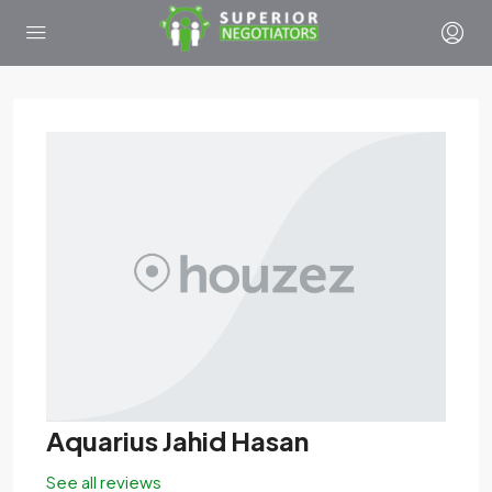
Aquarius Jahid Hasan
See all reviews