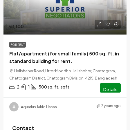
৳8,100
FOR RENT
Flat/apartment (for small family) 500 sq. ft. in
standard building for rent.
Halishahar Road, Uttor Moddho Halishohor, Chattogram,
Chattogram District, Chattogram Division, 4215, Bangladesh
2
1
500 sq. ft.
sqft
Details
2 years ago
Aquarius Jahid Hasan
Contact