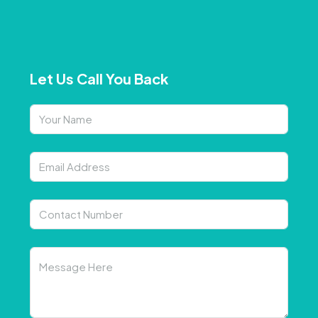
Let Us Call You Back