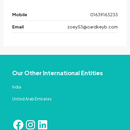
Mobile
01639163233
Email
zoey53@oardkeyb.com
Our Other International Entities
India
United Arab Emirates