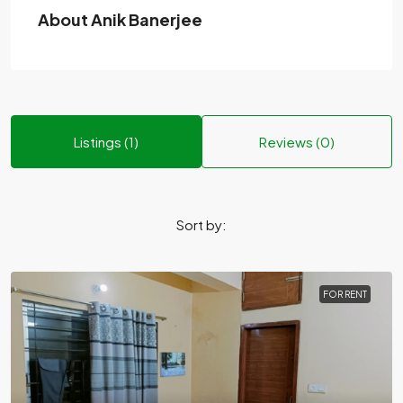
About Anik Banerjee
Listings (1)
Reviews (0)
Sort by:
FOR RENT