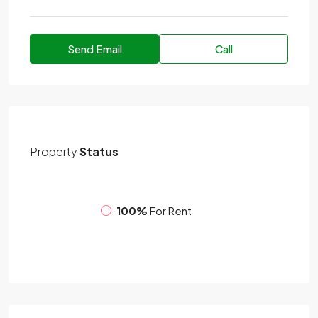
Send Email
Call
Property
Status
100%
For Rent