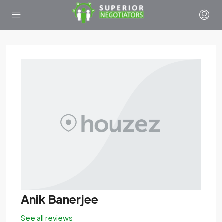
Anik Banerjee
See all reviews