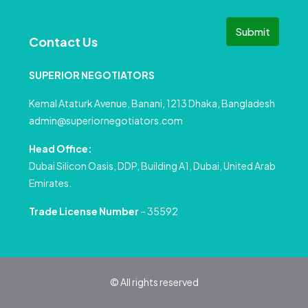
Submit
Contact Us
SUPERIOR NEGOTIATORS
Kemal Ataturk Avenue, Banani, 1213 Dhaka, Bangladesh
admin@superiornegotiators.com
Head Office:
Dubai Silicon Oasis, DDP, Building A1, Dubai, United Arab
Emirates.
Trade License Number
– 35592
© All rights reserved