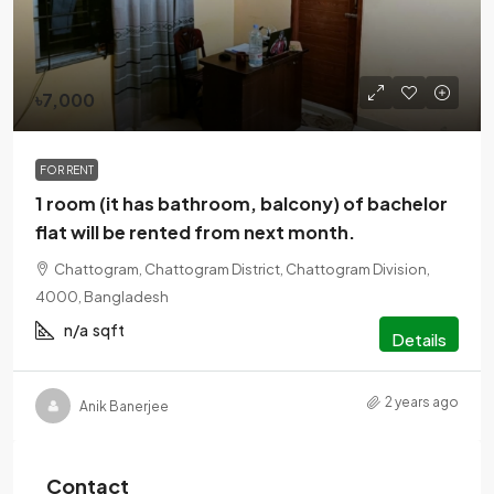
৳7,000
FOR RENT
1 room (it has bathroom, balcony) of bachelor
flat will be rented from next month.
Chattogram, Chattogram District, Chattogram Division,
4000, Bangladesh
n/a
sqft
Details
2 years ago
Anik Banerjee
Contact