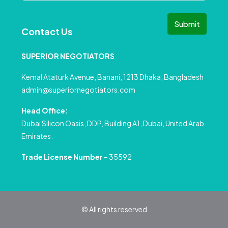
Submit
Contact Us
SUPERIOR NEGOTIATORS
Kemal Ataturk Avenue, Banani, 1213 Dhaka, Bangladesh
admin@superiornegotiators.com
Head Office:
Dubai Silicon Oasis, DDP, Building A1, Dubai, United Arab
Emirates.
Trade License Number
– 35592
© All rights reserved