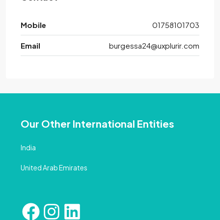
Mobile
01758101703
Email
burgessa24@uxplurir.com
Our Other International Entities
India
United Arab Emirates