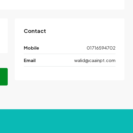
Contact
Mobile
01716594702
Email
walid@caainpt.com