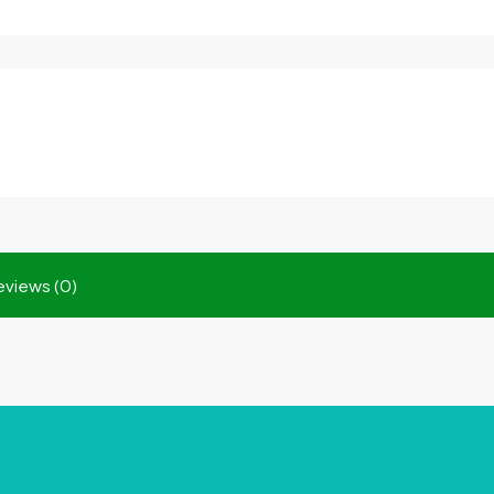
eviews (0)