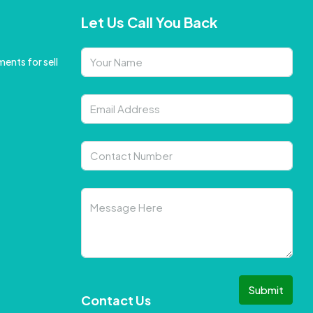
Let Us Call You Back
ents for sell
Submit
Contact Us