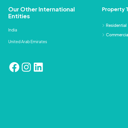
Our Other International
Property 
Entities
Residential
India
Commercia
United Arab Emirates