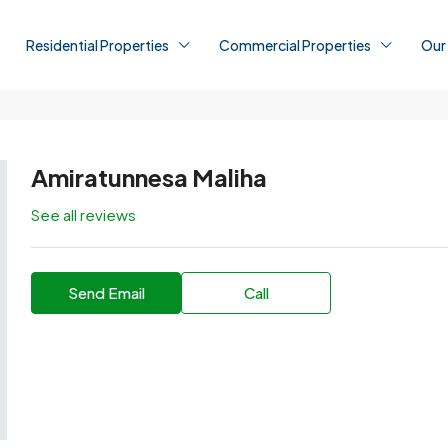
Residential Properties
Commercial Properties
Our
Amiratunnesa Maliha
See all reviews
Send Email
Call