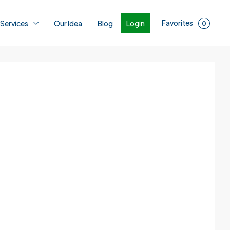
Favorites
Login
 Services
Our Idea
Blog
0