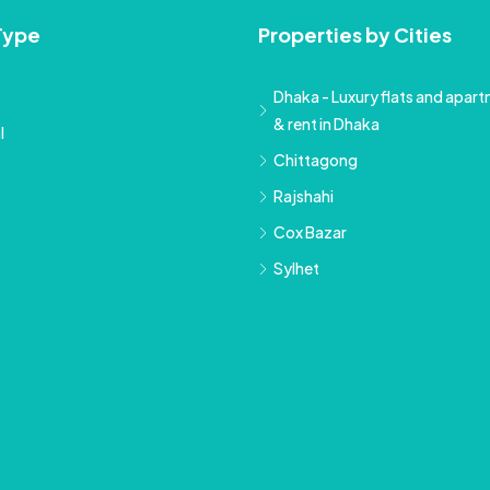
Type
Properties by Cities
Dhaka - Luxury flats and apartm
& rent in Dhaka
l
Chittagong
Rajshahi
Cox Bazar
Sylhet