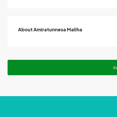
About Amiratunnesa Maliha
R