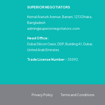
SUPERIOR NEGOTIATORS
Kemal Ataturk Avenue, Banani, 1213 Dhaka,
Bangladesh
admin@superiornegotiators.com
Head Office:
Dubai Silicon Oasis, DDP, Building A1, Dubai,
United Arab Emirates.
Trade License Number
– 35592
Privacy Policy
Terms and Conditions