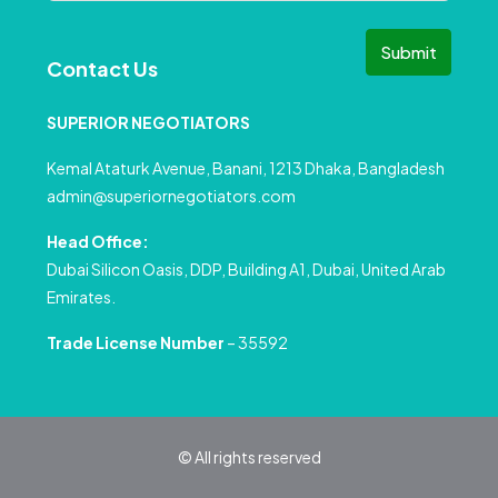
Submit
Contact Us
SUPERIOR NEGOTIATORS
Kemal Ataturk Avenue, Banani, 1213 Dhaka, Bangladesh
admin@superiornegotiators.com
Head Office:
Dubai Silicon Oasis, DDP, Building A1, Dubai, United Arab
Emirates.
Trade License Number
– 35592
© All rights reserved