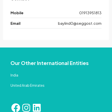
Mobile
01913951813
Email
baylind0@seggost.com
Our Other International Entities
India
United Arab Emirates