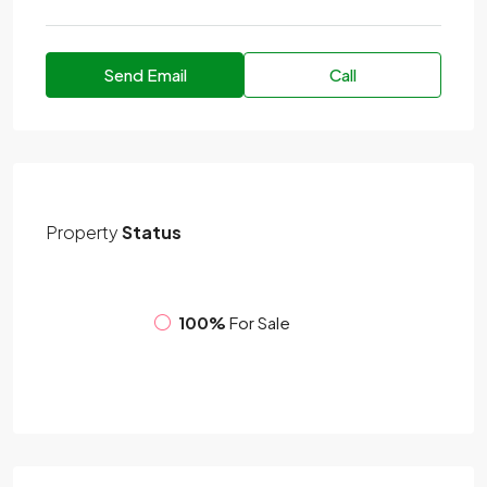
Send Email
Call
Property
Status
100%
For Sale