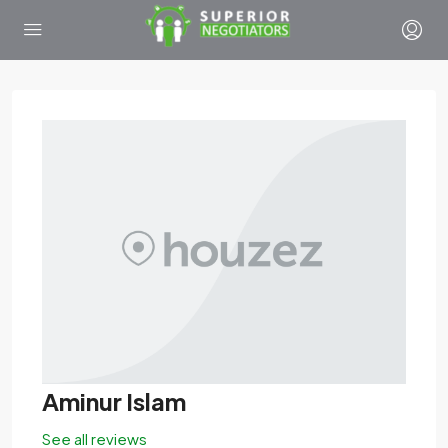
Aminur Islam
See all reviews