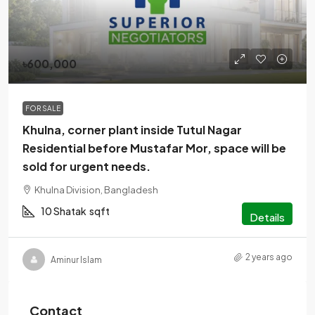
৳600,000
FOR SALE
Khulna, corner plant inside Tutul Nagar
Residential before Mustafar Mor, space will be
sold for urgent needs.
Khulna Division, Bangladesh
10 Shatak
sqft
Details
2 years ago
Aminur Islam
Contact