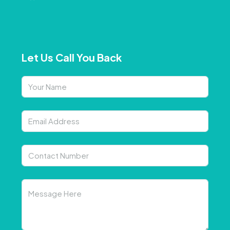
Let Us Call You Back