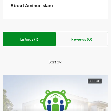
About Aminur Islam
Listings (1)
Reviews (0)
Sort by:
FOR SALE