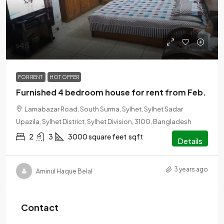
৳45
FOR RENT
HOT OFFER
Furnished 4 bedroom house for rent from Feb.
Lamabazar Road, South Surma, Sylhet, Sylhet Sadar
Upazila, Sylhet District, Sylhet Division, 3100, Bangladesh
2
3
3000 square feet
sqft
Details
3 years ago
Aminul Haque Belal
Contact