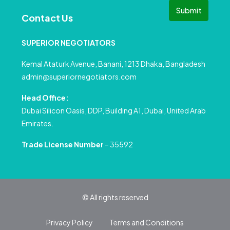
Submit
Contact Us
SUPERIOR NEGOTIATORS
Kemal Ataturk Avenue, Banani, 1213 Dhaka, Bangladesh
admin@superiornegotiators.com
Head Office:
Dubai Silicon Oasis, DDP, Building A1, Dubai, United Arab
Emirates.
Trade License Number
– 35592
© All rights reserved
Privacy Policy
Terms and Conditions