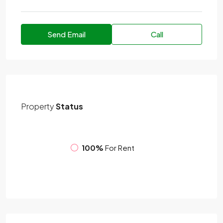
Send Email
Call
Property
Status
100%
For Rent