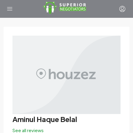
Aminul Haque Belal
See all reviews