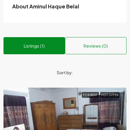
About Aminul Haque Belal
Listings (1)
Reviews (0)
Sort by:
FOR RENT
HOT OFFER