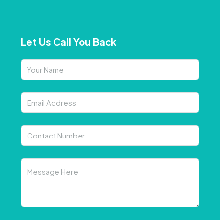
Let Us Call You Back