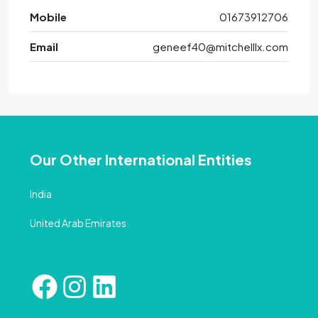
Mobile
01673912706
Email
geneef40@mitchelllx.com
Our Other International Entities
India
United Arab Emirates