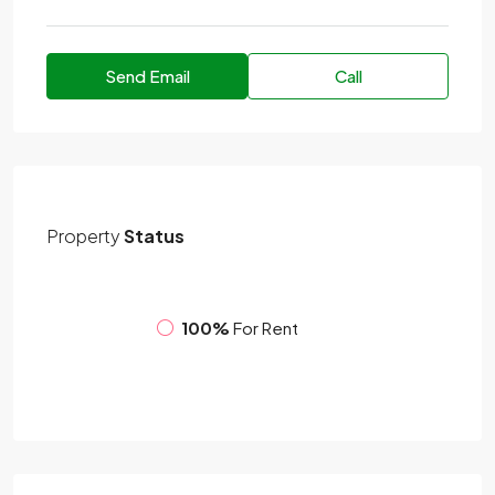
Send Email
Call
Property
Status
100%
For Rent