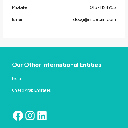
Mobile
01571124955
Email
doug@imbetain.com
Our Other International Entities
India
United Arab Emirates