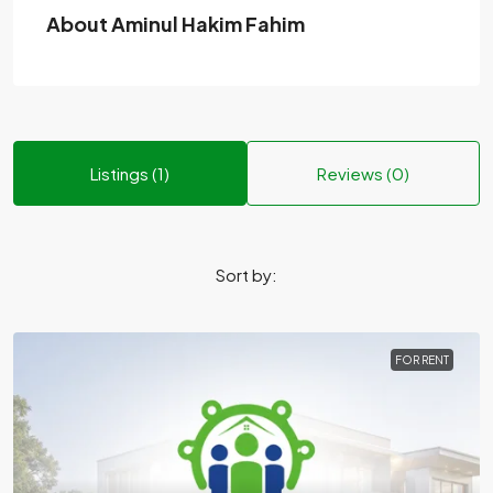
About Aminul Hakim Fahim
Listings (1)
Reviews (0)
Sort by:
FOR RENT