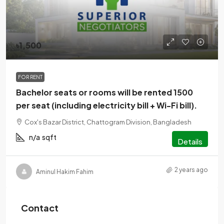
৳1,500
FOR RENT
Bachelor seats or rooms will be rented 1500
per seat (including electricity bill + Wi-Fi bill).
Cox's Bazar District, Chattogram Division, Bangladesh
n/a
sqft
Details
2 years ago
Aminul Hakim Fahim
Contact