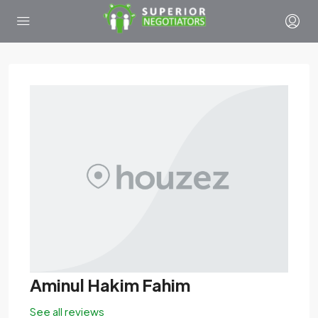
Aminul Hakim Fahim
See all reviews