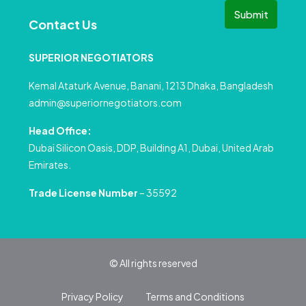
Submit
Contact Us
SUPERIOR NEGOTIATORS
Kemal Ataturk Avenue, Banani, 1213 Dhaka, Bangladesh
admin@superiornegotiators.com
Head Office:
Dubai Silicon Oasis, DDP, Building A1, Dubai, United Arab
Emirates.
Trade License Number
– 35592
© All rights reserved
Privacy Policy
Terms and Conditions