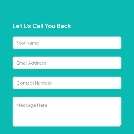
Let Us Call You Back